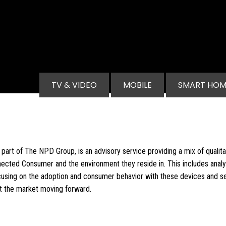
Main navigation
TV & VIDEO
MOBILE
SMART HOM
part of The NPD Group, is an advisory service providing a mix of qualitat
ected Consumer and the environment they reside in. This includes anal
using on the adoption and consumer behavior with these devices and se
ct the market moving forward.