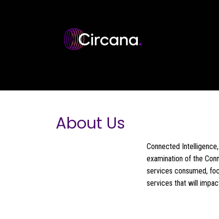
Skip to main content
About Us
Connected Intelligence, 
examination of the Conn
services consumed, foc
services that will impa