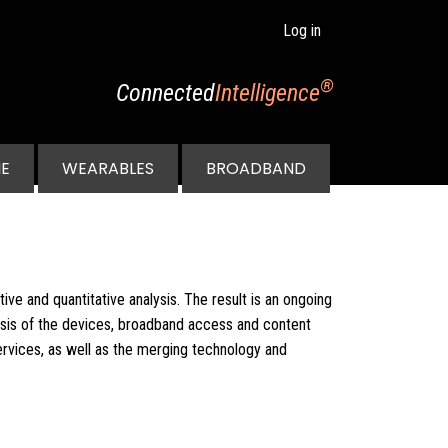
Log in
®
Connected
Intelligence
E
WEARABLES
BROADBAND
ive and quantitative analysis. The result is an ongoing
ysis of the devices, broadband access and content
rvices, as well as the merging technology and