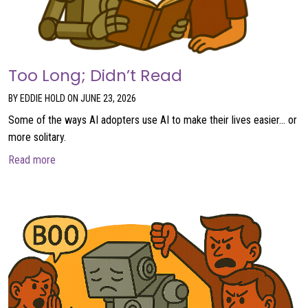
Too Long; Didn’t Read
BY EDDIE HOLD ON JUNE 23, 2026
Some of the ways AI adopters use AI to make their lives easier… or
more solitary.
about Too Long; Didn’t Read
Read more