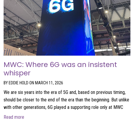
MWC: Where 6G was an insistent
whisper
BY EDDIE HOLD ON MARCH 11, 2026
We are six years into the era of 5G and, based on previous timing,
should be closer to the end of the era than the beginning. But unlike
with other generations, 6G played a supporting role only at MWC
about MWC: Where 6G was an insistent whisper
Read more