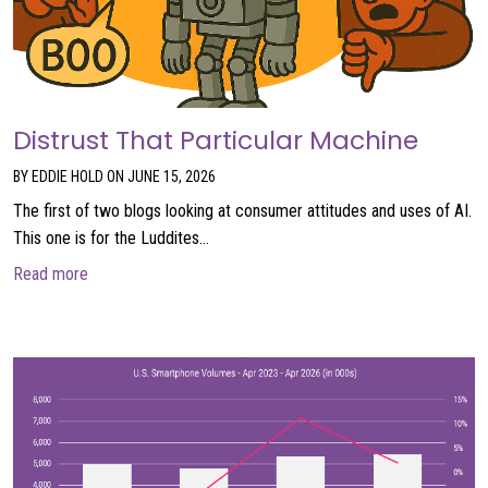
Distrust That Particular Machine
BY EDDIE HOLD ON JUNE 15, 2026
The first of two blogs looking at consumer attitudes and uses of AI.
This one is for the Luddites…
about Distrust That Particular Machine
Read more