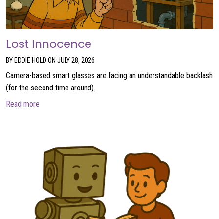
Lost Innocence
BY EDDIE HOLD ON JULY 28, 2026
Camera-based smart glasses are facing an understandable backlash
(for the second time around).
about Lost Innocence
Read more