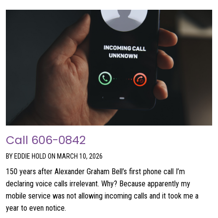
Call 606-0842
BY EDDIE HOLD ON MARCH 10, 2026
150 years after Alexander Graham Bell’s first phone call I’m
declaring voice calls irrelevant. Why? Because apparently my
mobile service was not allowing incoming calls and it took me a
year to even notice.