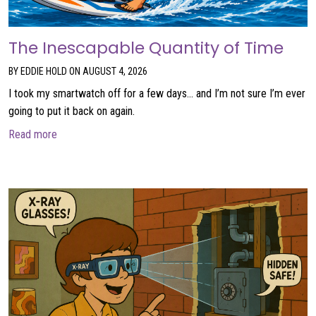
The Inescapable Quantity of Time
BY EDDIE HOLD ON AUGUST 4, 2026
I took my smartwatch off for a few days… and I’m not sure I’m ever
going to put it back on again.
about The Inescapable Quantity of Time
Read more