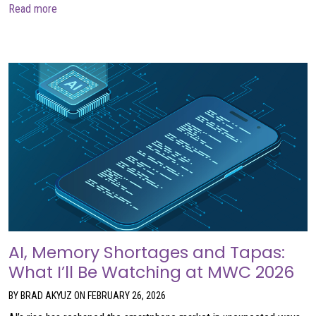
about Call 606-0842
Read more
AI, Memory Shortages and Tapas:
What I’ll Be Watching at MWC 2026
BY BRAD AKYUZ ON FEBRUARY 26, 2026