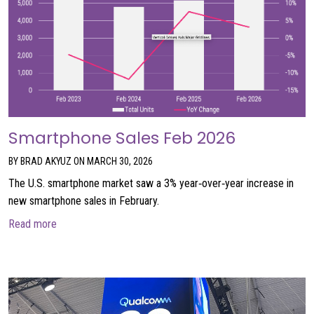
Smartphone Sales Feb 2026
BY BRAD AKYUZ ON MARCH 30, 2026
The U.S. smartphone market saw a 3% year‑over‑year increase in
new smartphone sales in February.
about Smartphone Sales Feb 2026
Read more