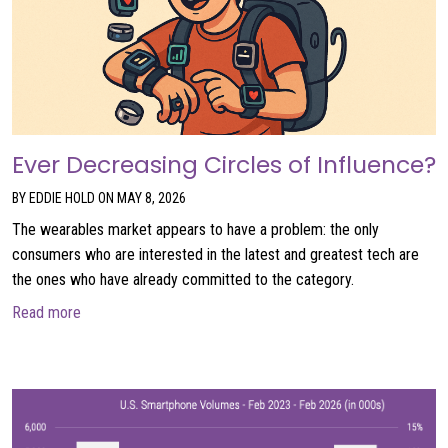
Ever Decreasing Circles of Influence?
BY EDDIE HOLD ON MAY 8, 2026
The wearables market appears to have a problem: the only
consumers who are interested in the latest and greatest tech are
the ones who have already committed to the category.
about Ever Decreasing Circles of Influence?
Read more