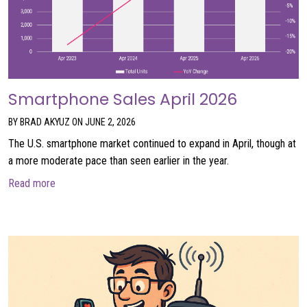
Smartphone Sales April 2026
BY BRAD AKYUZ ON JUNE 2, 2026
The U.S. smartphone market continued to expand in April, though at
a more moderate pace than seen earlier in the year.
about Smartphone Sales April 2026
Read more