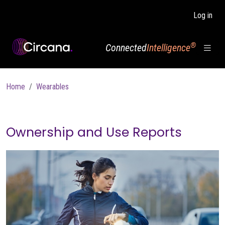
Skip to main content
Log in
®
Connected
Intelligence
Breadcrumb
Home
Wearables
Ownership and Use Reports