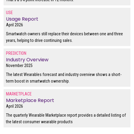
USE
Usage Report
April 2026
Smartwatch owners still replace their devices between one and three
years, helping to drive continuing sales.
PREDICTION
Industry Overview
November 2025
The latest Wearables forecast and industry overview shows a short-
term boost in smartwatch ownership.
MARKETPLACE
Marketplace Report
April 2026
The quarterly Wearable Marketplace report provides a detailed listing of
the latest consumer wearable products