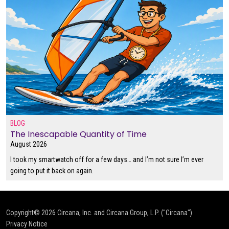
BLOG
The Inescapable Quantity of Time
August 2026
I took my smartwatch off for a few days… and I’m not sure I’m ever
going to put it back on again.
Copyright© 2026
Circana, Inc. and Circana Group, L.P. ("Circana")
Privacy Notice