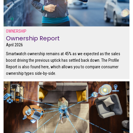
OWNERSHIP
Ownership Report
April 2026
Smartwatch ownership remains at 45% as we expected as the sales
boost driving the previous uptick has settled back down. The Profile
Report is also found here, which allows you to compare consumer
ownership types side-by-side.