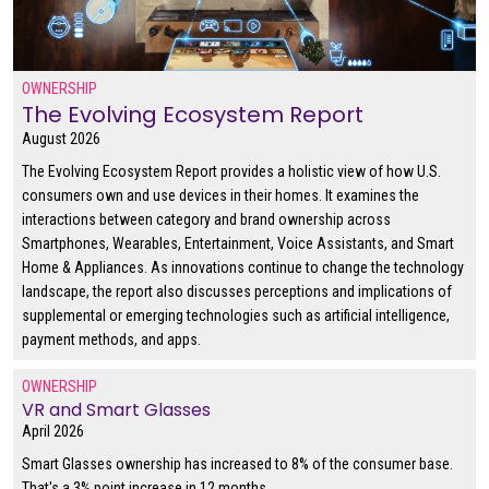
OWNERSHIP
The Evolving Ecosystem Report
August 2026
The Evolving Ecosystem Report provides a holistic view of how U.S.
consumers own and use devices in their homes. It examines the
interactions between category and brand ownership across
Smartphones, Wearables, Entertainment, Voice Assistants, and Smart
Home & Appliances. As innovations continue to change the technology
landscape, the report also discusses perceptions and implications of
supplemental or emerging technologies such as artificial intelligence,
payment methods, and apps.
OWNERSHIP
VR and Smart Glasses
April 2026
Smart Glasses ownership has increased to 8% of the consumer base.
That's a 3% point increase in 12 months.