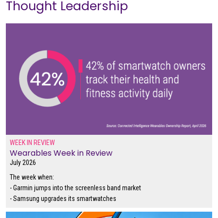
Thought Leadership
WEEK IN REVIEW
Wearables Week in Review
July 2026
The week when:
- Garmin jumps into the screenless band market
- Samsung upgrades its smartwatches