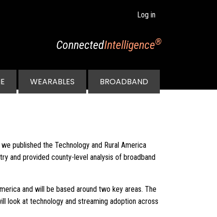
Log in
®
Connected
Intelligence
E
WEARABLES
BROADBAND
n we published the Technology and Rural America
ntry and provided county-level analysis of broadband
America and will be based around two key areas. The
will look at technology and streaming adoption across