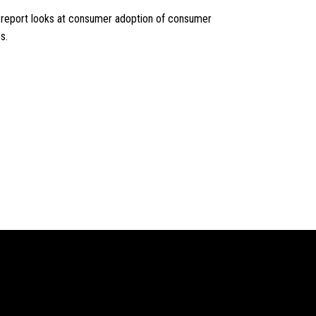
e report looks at consumer adoption of consumer
s.