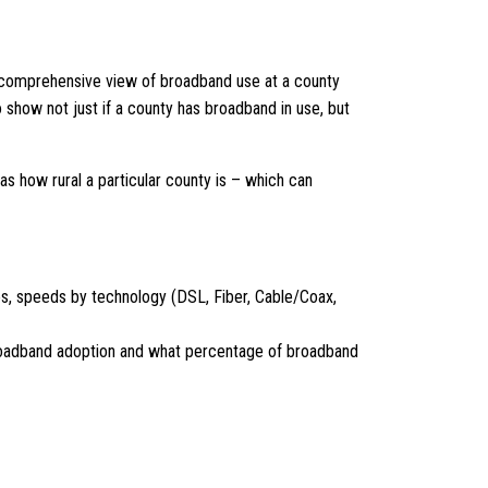
a comprehensive view of broadband use at a county
 show not just if a county has broadband in use, but
as how rural a particular county is – which can
ves, speeds by technology (DSL, Fiber, Cable/Coax,
, broadband adoption and what percentage of broadband