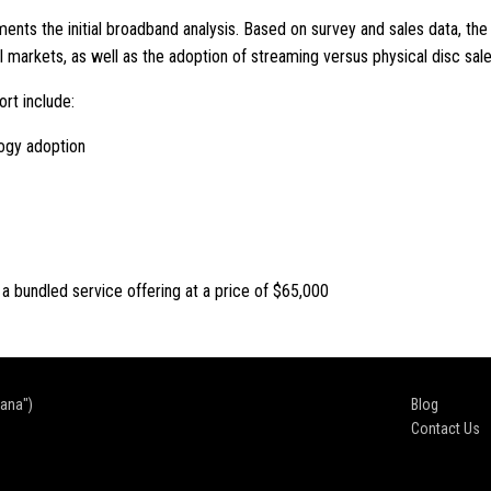
nts the initial broadband analysis. Based on survey and sales data, th
l markets, as well as the adoption of streaming versus physical disc sale
ort include:
ogy adoption
 a bundled service offering at a price of $65,000
cana")
Blog
Contact Us