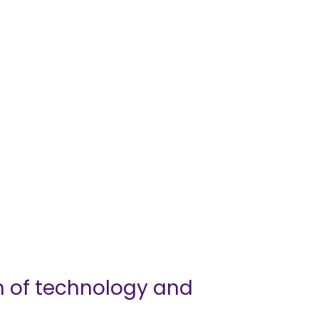
n of technology and