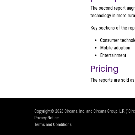
The second report augme
technology in more rura
Key sections of the rep
Consumer technol
Mobile adoption
Entertainment
Pricing
The reports are sold as
Copyright© 2026
Circana, Inc. and Circana Group, L.P. ("Cir
Privacy Notice
Terms and Conditions