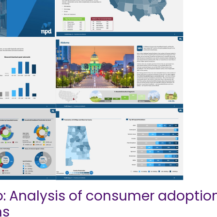
: Analysis of consumer adoptio
ns