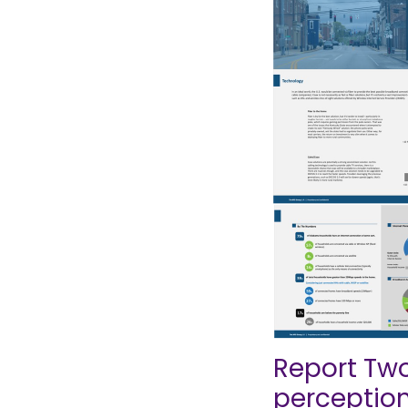
Report Two
perceptio