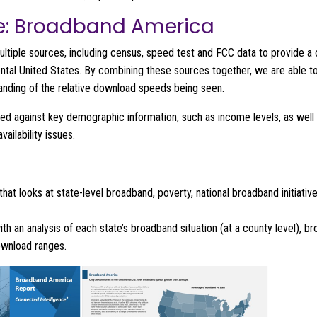
e: Broadband America
ultiple sources, including census, speed test and FCC data to provide 
ental United States. By combining these sources together, we are able to
anding of the relative download speeds being seen.
ered against key demographic information, such as income levels, as well 
ailability issues.
that looks at state-level broadband, poverty, national broadband initiati
with an analysis of each state’s broadband situation (at a county level)
download ranges.