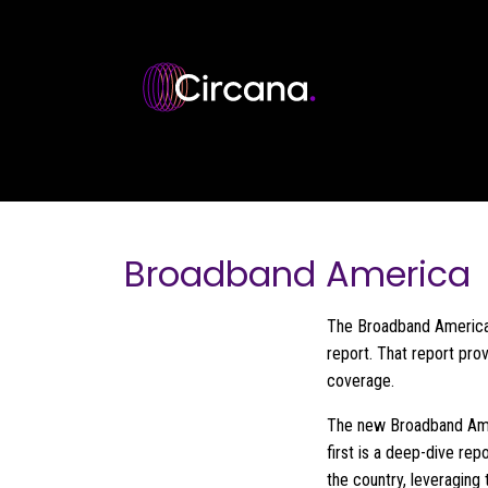
Skip to main content
Broadband America
The Broadband America 
report. That report pro
coverage.
The new Broadband Ameri
first is a deep-dive re
the country, leveraging 