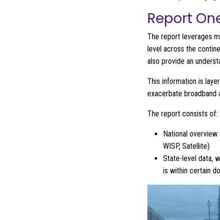
Report On
The report leverages m
level across the contin
also provide an underst
This information is lay
exacerbate broadband av
The report consists of:
National overview 
WISP, Satellite)
State-level data, 
is within certain 