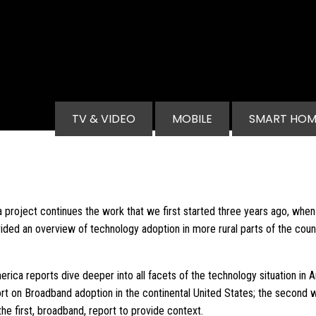
Main navigation
TV & VIDEO
MOBILE
SMART HOM
project continues the work that we first started three years ago, whe
vided an overview of technology adoption in more rural parts of the cou
ca reports dive deeper into all facets of the technology situation in 
port on Broadband adoption in the continental United States; the second 
the first, broadband, report to provide context.