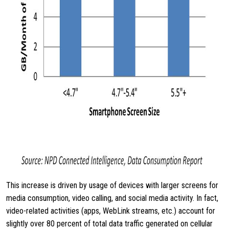
This increase is driven by usage of devices with larger screens for
media consumption, video calling, and social media activity. In fact,
video-related activities (apps, WebLink streams, etc.) account for
slightly over 80 percent of total data traffic generated on cellular