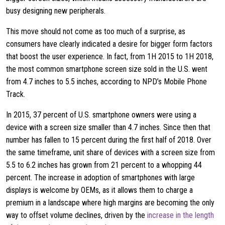
busy designing new peripherals.
This move should not come as too much of a surprise, as
consumers have clearly indicated a desire for bigger form factors
that boost the user experience. In fact, from 1H 2015 to 1H 2018,
the most common smartphone screen size sold in the U.S. went
from 4.7 inches to 5.5 inches, according to NPD’s Mobile Phone
Track.
In 2015, 37 percent of U.S. smartphone owners were using a
device with a screen size smaller than 4.7 inches. Since then that
number has fallen to 15 percent during the first half of 2018. Over
the same timeframe, unit share of devices with a screen size from
5.5 to 6.2 inches has grown from 21 percent to a whopping 44
percent. The increase in adoption of smartphones with large
displays is welcome by OEMs, as it allows them to charge a
premium in a landscape where high margins are becoming the only
way to offset volume declines, driven by the
increase in the length