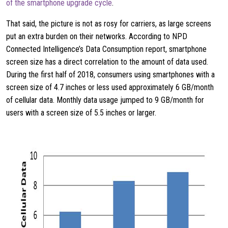
of the smartphone upgrade cycle
.
That said, the picture is not as rosy for carriers, as large screens
put an extra burden on their networks. According to NPD
Connected Intelligence’s Data Consumption report, smartphone
screen size has a direct correlation to the amount of data used.
During the first half of 2018, consumers using smartphones with a
screen size of 4.7 inches or less used approximately 6 GB/month
of cellular data. Monthly data usage jumped to 9 GB/month for
users with a screen size of 5.5 inches or larger.