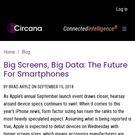
Skip to main content
Log in
®
Connected
Intelligence
Breadcrumb
Home
Blog
Big Screens, Big Data: The Future
For Smartphones
BY BRAD AKYUZ ON SEPTEMBER 10, 2018
As Apple’s annual September launch event draws closer, hearsay
around device specs continues to swirl. When it comes to this
year’s iPhone news, form factor sizing has risen the ranks to the
most heavily speculated aspect. Assuming what is being reported is
true, Apple is expected to debut devices on Wednesday with
bigger screen sizes, which means accessory manufacturers are