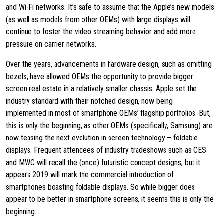
and Wi-Fi networks. It’s safe to assume that the Apple’s new models
(as well as models from other OEMs) with large displays will
continue to foster the video streaming behavior and add more
pressure on carrier networks.
Over the years, advancements in hardware design, such as omitting
bezels, have allowed OEMs the opportunity to provide bigger
screen real estate in a relatively smaller chassis. Apple set the
industry standard with their notched design, now being
implemented in most of smartphone OEMs’ flagship portfolios. But,
this is only the beginning, as other OEMs (specifically, Samsung) are
now teasing the next evolution in screen technology – foldable
displays. Frequent attendees of industry tradeshows such as CES
and MWC will recall the (once) futuristic concept designs, but it
appears 2019 will mark the commercial introduction of
smartphones boasting foldable displays. So while bigger does
appear to be better in smartphone screens, it seems this is only the
beginning…