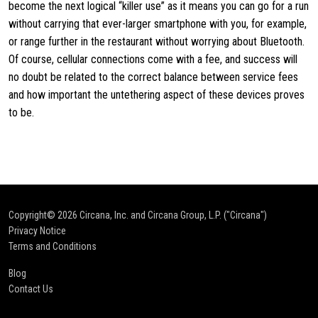
become the next logical “killer use” as it means you can go for a run
without carrying that ever-larger smartphone with you, for example,
or range further in the restaurant without worrying about Bluetooth.
Of course, cellular connections come with a fee, and success will
no doubt be related to the correct balance between service fees
and how important the untethering aspect of these devices proves
to be.
Copyright© 2026
Circana, Inc. and Circana Group, L.P. ("Circana")
Privacy Notice
Terms and Conditions
Blog
Contact Us