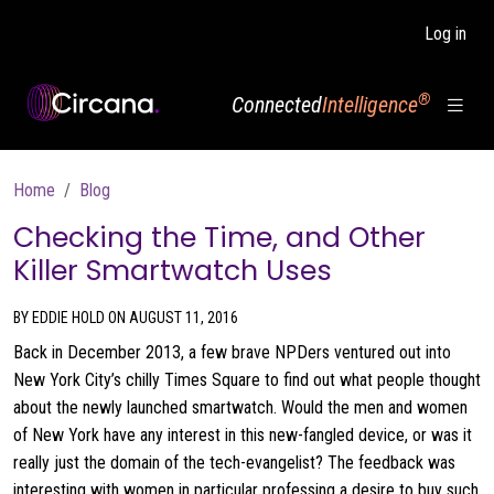
Skip to main content
Log in
®
Connected
Intelligence
Breadcrumb
Home
Blog
Checking the Time, and Other
Killer Smartwatch Uses
BY EDDIE HOLD ON AUGUST 11, 2016
Back in December 2013, a few brave NPDers ventured out into
New York City’s chilly Times Square to find out what people thought
about the newly launched smartwatch. Would the men and women
of New York have any interest in this new-fangled device, or was it
really just the domain of the tech-evangelist? The feedback was
interesting with women in particular professing a desire to buy such