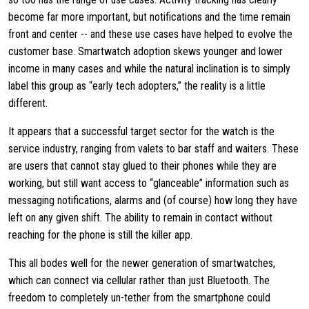
become far more important, but notifications and the time remain
front and center -- and these use cases have helped to evolve the
customer base. Smartwatch adoption skews younger and lower
income in many cases and while the natural inclination is to simply
label this group as “early tech adopters,” the reality is a little
different.
It appears that a successful target sector for the watch is the
service industry, ranging from valets to bar staff and waiters. These
are users that cannot stay glued to their phones while they are
working, but still want access to “glanceable” information such as
messaging notifications, alarms and (of course) how long they have
left on any given shift. The ability to remain in contact without
reaching for the phone is still the killer app.
This all bodes well for the newer generation of smartwatches,
which can connect via cellular rather than just Bluetooth. The
freedom to completely un-tether from the smartphone could