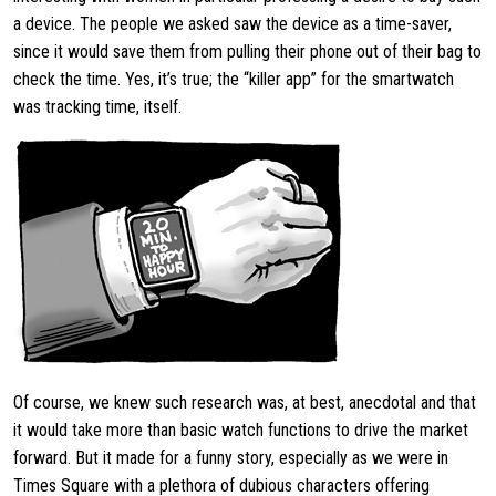
a device. The people we asked saw the device as a time-saver,
since it would save them from pulling their phone out of their bag to
check the time. Yes, it’s true; the “killer app” for the smartwatch
was tracking time, itself.
Of course, we knew such research was, at best, anecdotal and that
it would take more than basic watch functions to drive the market
forward. But it made for a funny story, especially as we were in
Times Square with a plethora of dubious characters offering