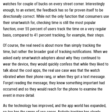
watches for couple of bucks on every street corner. Interestingly
enough, to an extent, the feedback has so far proven itself to be
directionally correct. While not the only function that consumers use
their smartwatch for, checking time is still the most popular
function; over 55 percent of users track the time on a very regular
basis, compared to 41 percent tracking, for example, their steps.
Of course, the real need is about more than simply tracking the
time, but rather the broader goal of tracking notifications. When we
asked early smartwatch adopters about why they continued to
wear the device, they would quickly confess that while they liked to
talk about the cool apps, the real use case was that the watch
vibrated when their phone rang, or when they got a text message.
Forget reading the message; they knew something important had
occurred and so they would reach for the phone to examine the
event in more detail.
As the technology has improved, and the app world has expanded,
so too has the range of use cases. Activity tracking has clearly