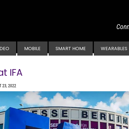
Conn
vigation
IDEO
MOBILE
SMART HOME
WEARABLES
t IFA
 23, 2022