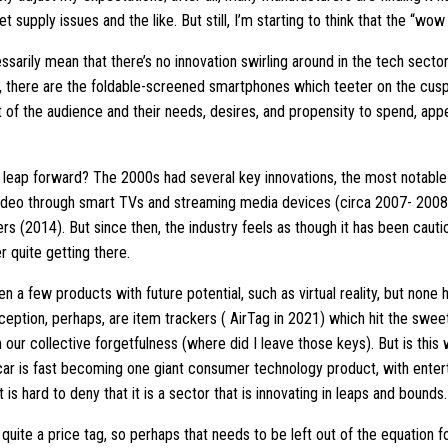
t supply issues and the like. But still, I’m starting to think that the “wo
essarily mean that there’s no innovation swirling around in the tech sec
 there are the foldable-screened smartphones which teeter on the cusp
ght of the audience and their needs, desires, and propensity to spend, ap
t leap forward? The 2000s had several key innovations, the most notab
ideo through smart TVs and streaming media devices (circa 2007- 2008).
s (2014). But since then, the industry feels as though it has been cauti
 quite getting there.
en a few products with future potential, such as virtual reality, but none 
ception, perhaps, are item trackers ( AirTag in 2021) which hit the swee
our collective forgetfulness (where did I leave those keys). But is this
 car is fast becoming one giant consumer technology product, with enter
t is hard to deny that it is a sector that is innovating in leaps and bounds.
quite a price tag, so perhaps that needs to be left out of the equation f