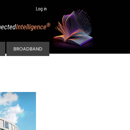
Log in
®
ected
Intelligence
BROADBAND