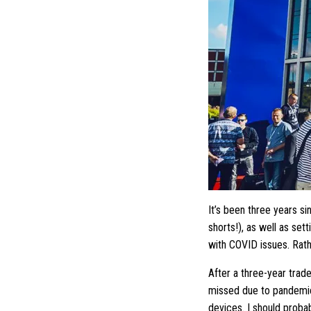
It’s been three years s
shorts!), as well as set
with COVID issues. Rath
After a three-year trad
missed due to pandemic-
devices. I should proba