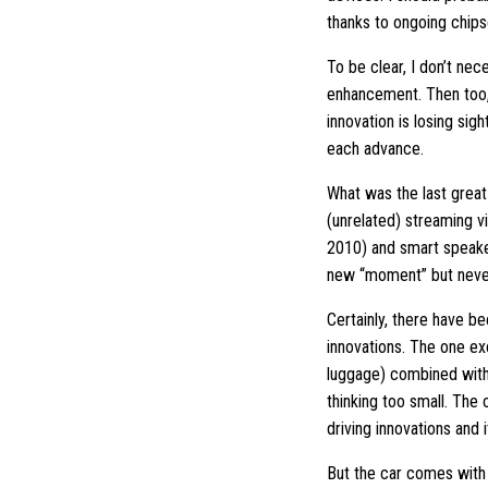
thanks to ongoing chipse
To be clear, I don’t nec
enhancement. Then too,
innovation is losing si
each advance.
What was the last grea
(unrelated) streaming v
2010) and smart speaker
new “moment” but never
Certainly, there have be
innovations. The one ex
luggage) combined with 
thinking too small. The
driving innovations and i
But the car comes with 