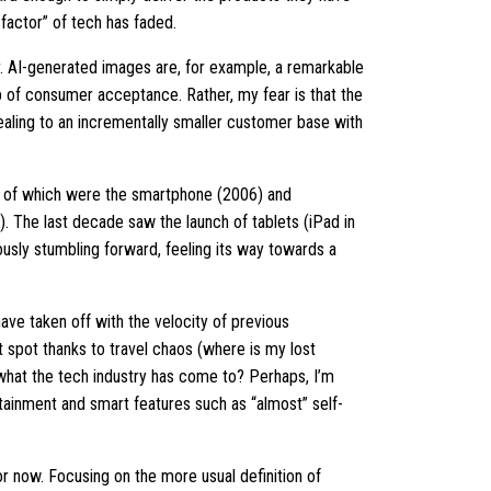
w factor” of tech has faded.
tor. AI-generated images are, for example, a remarkable
 of consumer acceptance. Rather, my fear is that the
pealing to an incrementally smaller customer base with
le of which were the smartphone (2006) and
 The last decade saw the launch of tablets (iPad in
ously stumbling forward, feeling its way towards a
have taken off with the velocity of previous
t spot thanks to travel chaos (where is my lost
 what the tech industry has come to? Perhaps, I’m
tainment and smart features such as “almost” self-
or now. Focusing on the more usual definition of