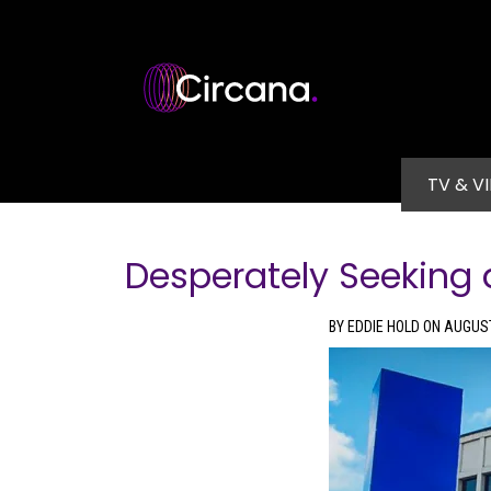
Skip to main content
Main na
TV & V
Desperately Seeking a
BY EDDIE HOLD ON AUGUST