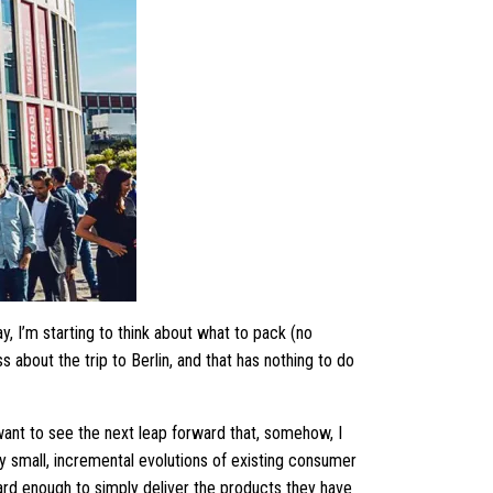
, I’m starting to think about what to pack (no
s about the trip to Berlin, and that has nothing to do
want to see the next leap forward that, somehow, I
y small, incremental evolutions of existing consumer
hard enough to simply deliver the products they have