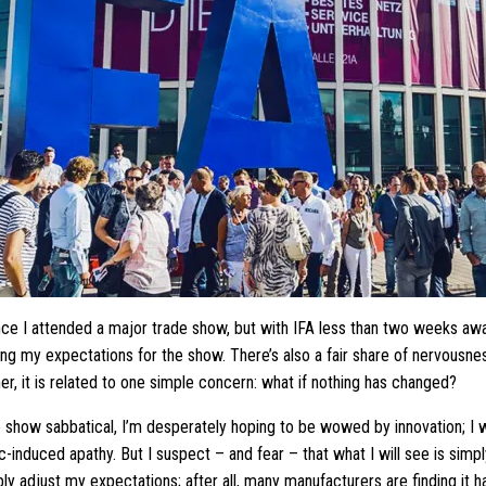
ince I attended a major trade show, but with IFA less than two weeks away
ting my expectations for the show. There’s also a fair share of nervousnes
er, it is related to one simple concern: what if nothing has changed?
e show sabbatical, I’m desperately hoping to be wowed by innovation; I 
induced apathy. But I suspect – and fear – that what I will see is simpl
bly adjust my expectations; after all, many manufacturers are finding it 