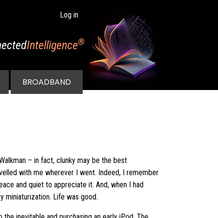
Log in
®
ected
Intelligence
BROADBAND
 Walkman – in fact, clunky may be the best
avelled with me wherever I went. Indeed, I remember
 peace and quiet to appreciate it. And, when I had
y miniaturization. Life was good.
 the inevitable and purchasing an early iPod. The