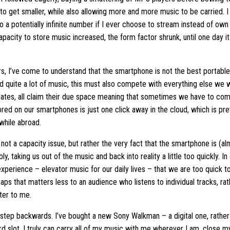
to get smaller, while also allowing more and more music to be carried. 
 a potentially infinite number if I ever choose to stream instead of own
 capacity to store music increased, the form factor shrunk, until one day
rs, I’ve come to understand that the smartphone is not the best portable
d quite a lot of music, this must also compete with everything else we w
ates, all claim their due space meaning that sometimes we have to comp
red on our smartphones is just one click away in the cloud, which is pret
while abroad.
 not a capacity issue, but rather the very fact that the smartphone is (a
bly, taking us out of the music and back into reality a little too quickl
perience – elevator music for our daily lives – that we are too quick 
haps that matters less to an audience who listens to individual tracks, r
ter to me.
 step backwards. I’ve bought a new Sony Walkman – a digital one, rather 
d slot, I truly can carry all of my music with me wherever I am, close my