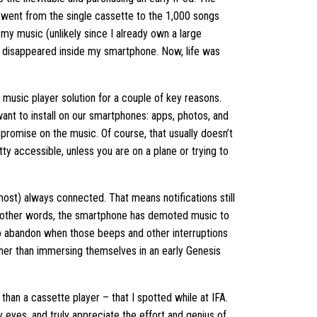
I went from the single cassette to the 1,000 songs
 my music (unlikely since I already own a large
 it disappeared inside my smartphone. Now, life was
 music player solution for a couple of key reasons.
ant to install on our smartphones: apps, photos, and
romise on the music. Of course, that usually doesn’t
ty accessible, unless you are on a plane or trying to
lmost) always connected. That means notifications still
y. In other words, the smartphone has demoted music to
to abandon when those beeps and other interruptions
ather than immersing themselves in an early Genesis
than a cassette player – that I spotted while at IFA.
 eyes, and truly appreciate the effort and genius of