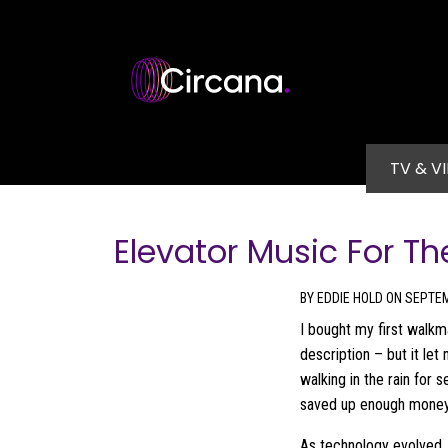
Skip to main content
Main na
TV & V
Elevator Music For Th
BY EDDIE HOLD ON SEPTEM
I bought my first walkm
description – but it l
walking in the rain for s
saved up enough money, 
As technology evolved, 