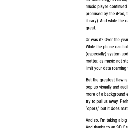
music player continued 
promised by the iPod, to
library). And while the
great.
Or was it? Over the yea
While the phone can hol
(especially) system upd
matter, as music not sto
limit your data roaming 
But the greatest flaw is
pop up visually and audi
more of a background ex
try to pull us away. Per
“opera,” but it does mat
And so, I’m taking a big
And thanks to an SD Car