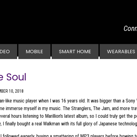
Conn
vigation
IDEO
MOBILE
SMART HOME
WEARABLES
e Soul
BER 10, 2018
an-like music player when I was 16 years old. It was bigger than a Sony
et me immerse myself in my music. The Stranglers, The Jam, and more tr
everal hours listening to Marillion's latest album, so I could truly get the
I finally bought a real Walkman with its full glory of Japanese technolog
I followed eagerly, buying a smattering of MP3 players before bowing to