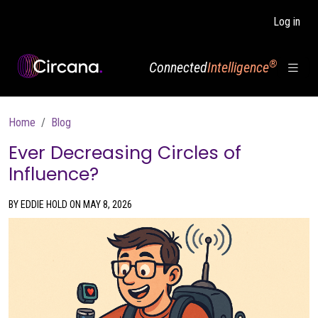
Skip to main content
Log in
®
Connected
Intelligence
Breadcrumb
Home
Blog
Ever Decreasing Circles of
Influence?
BY EDDIE HOLD ON MAY 8, 2026