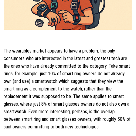
The wearables market appears to have a problem: the only
consumers who are interested in the latest and greatest tech are
the ones who have already committed to the category. Take smart
rings, for example: just 10% of smart ring owners do not already
own (and use) a smartwatch which suggests that they view the
smart ring as a complement to the watch, rather than the
replacement it was supposed to be. The same applies to smart
glasses, where just 8% of smart glasses owners do not also own a
smartwatch. Even more interesting, perhaps, is the overlap
between smart ring and smart glasses owners, with roughly 50% of
said owners committing to both new technologies.