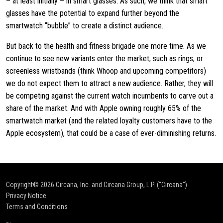
– at least initially – in smart glasses. As such, we think that smart
glasses have the potential to expand further beyond the
smartwatch “bubble” to create a distinct audience.
But back to the health and fitness brigade one more time. As we
continue to see new variants enter the market, such as rings, or
screenless wristbands (think Whoop and upcoming competitors)
we do not expect them to attract a new audience. Rather, they will
be competing against the current watch incumbents to carve out a
share of the market. And with Apple owning roughly 65% of the
smartwatch market (and the related loyalty customers have to the
Apple ecosystem), that could be a case of ever-diminishing returns.
Copyright© 2026
Circana, Inc. and Circana Group, L.P. ("Circana")
Privacy Notice
Terms and Conditions