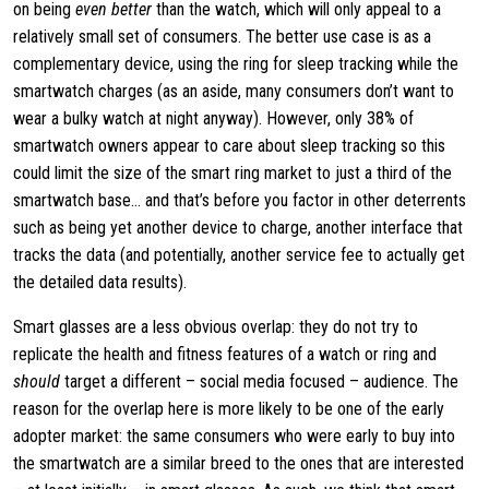
on being
even better
than the watch, which will only appeal to a
relatively small set of consumers. The better use case is as a
complementary device, using the ring for sleep tracking while the
smartwatch charges (as an aside, many consumers don’t want to
wear a bulky watch at night anyway). However, only 38% of
smartwatch owners appear to care about sleep tracking so this
could limit the size of the smart ring market to just a third of the
smartwatch base… and that’s before you factor in other deterrents
such as being yet another device to charge, another interface that
tracks the data (and potentially, another service fee to actually get
the detailed data results).
Smart glasses are a less obvious overlap: they do not try to
replicate the health and fitness features of a watch or ring and
should
target a different – social media focused – audience. The
reason for the overlap here is more likely to be one of the early
adopter market: the same consumers who were early to buy into
the smartwatch are a similar breed to the ones that are interested