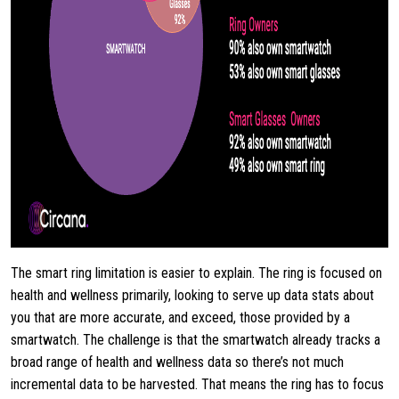
The smart ring limitation is easier to explain. The ring is focused on
health and wellness primarily, looking to serve up data stats about
you that are more accurate, and exceed, those provided by a
smartwatch. The challenge is that the smartwatch already tracks a
broad range of health and wellness data so there’s not much
incremental data to be harvested. That means the ring has to focus