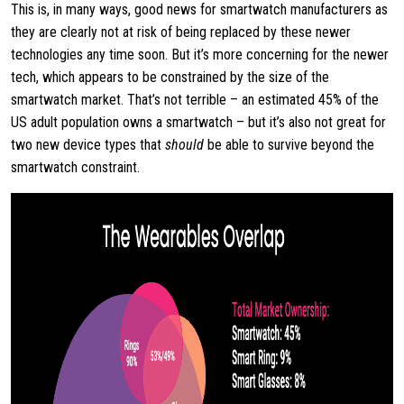
This is, in many ways, good news for smartwatch manufacturers as
they are clearly not at risk of being replaced by these newer
technologies any time soon. But it’s more concerning for the newer
tech, which appears to be constrained by the size of the
smartwatch market. That’s not terrible – an estimated 45% of the
US adult population owns a smartwatch – but it’s also not great for
two new device types that
should
be able to survive beyond the
smartwatch constraint.