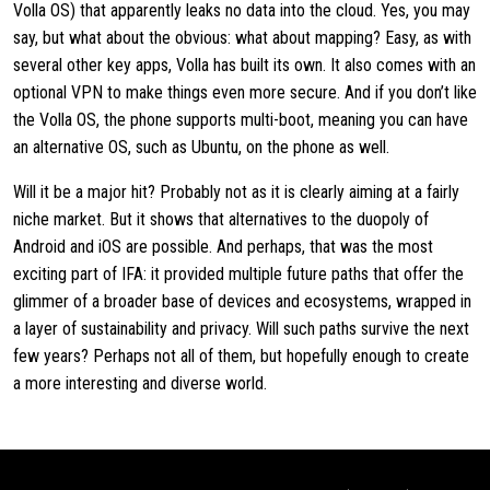
Volla OS) that apparently leaks no data into the cloud. Yes, you may
say, but what about the obvious: what about mapping? Easy, as with
several other key apps, Volla has built its own. It also comes with an
optional VPN to make things even more secure. And if you don’t like
the Volla OS, the phone supports multi-boot, meaning you can have
an alternative OS, such as Ubuntu, on the phone as well.
Will it be a major hit? Probably not as it is clearly aiming at a fairly
niche market. But it shows that alternatives to the duopoly of
Android and iOS are possible. And perhaps, that was the most
exciting part of IFA: it provided multiple future paths that offer the
glimmer of a broader base of devices and ecosystems, wrapped in
a layer of sustainability and privacy. Will such paths survive the next
few years? Perhaps not all of them, but hopefully enough to create
a more interesting and diverse world.