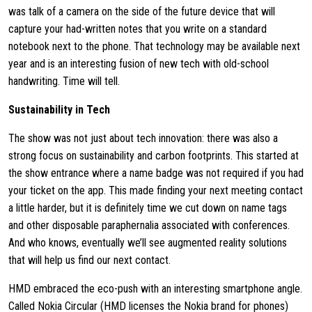
was talk of a camera on the side of the future device that will
capture your had-written notes that you write on a standard
notebook next to the phone. That technology may be available next
year and is an interesting fusion of new tech with old-school
handwriting. Time will tell.
Sustainability in Tech
The show was not just about tech innovation: there was also a
strong focus on sustainability and carbon footprints. This started at
the show entrance where a name badge was not required if you had
your ticket on the app. This made finding your next meeting contact
a little harder, but it is definitely time we cut down on name tags
and other disposable paraphernalia associated with conferences.
And who knows, eventually we’ll see augmented reality solutions
that will help us find our next contact.
HMD embraced the eco-push with an interesting smartphone angle.
Called Nokia Circular (HMD licenses the Nokia brand for phones)