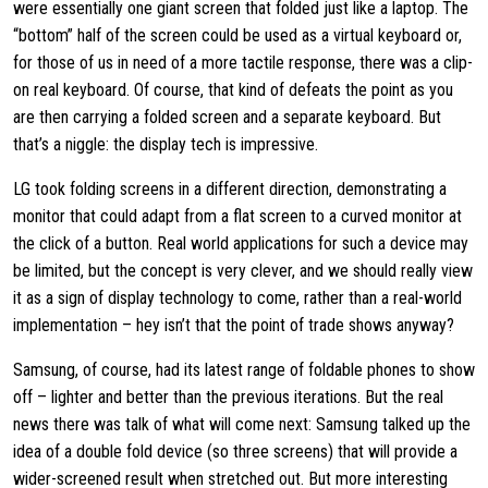
were essentially one giant screen that folded just like a laptop. The
“bottom” half of the screen could be used as a virtual keyboard or,
for those of us in need of a more tactile response, there was a clip-
on real keyboard. Of course, that kind of defeats the point as you
are then carrying a folded screen and a separate keyboard. But
that’s a niggle: the display tech is impressive.
LG took folding screens in a different direction, demonstrating a
monitor that could adapt from a flat screen to a curved monitor at
the click of a button. Real world applications for such a device may
be limited, but the concept is very clever, and we should really view
it as a sign of display technology to come, rather than a real-world
implementation – hey isn’t that the point of trade shows anyway?
Samsung, of course, had its latest range of foldable phones to show
off – lighter and better than the previous iterations. But the real
news there was talk of what will come next: Samsung talked up the
idea of a double fold device (so three screens) that will provide a
wider-screened result when stretched out. But more interesting