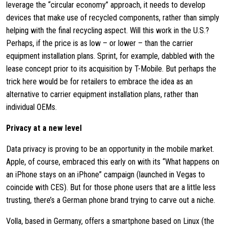
leverage the “circular economy” approach, it needs to develop
devices that make use of recycled components, rather than simply
helping with the final recycling aspect. Will this work in the U.S.?
Perhaps, if the price is as low – or lower – than the carrier
equipment installation plans. Sprint, for example, dabbled with the
lease concept prior to its acquisition by T-Mobile. But perhaps the
trick here would be for retailers to embrace the idea as an
alternative to carrier equipment installation plans, rather than
individual OEMs.
Privacy at a new level
Data privacy is proving to be an opportunity in the mobile market.
Apple, of course, embraced this early on with its “What happens on
an iPhone stays on an iPhone” campaign (launched in Vegas to
coincide with CES). But for those phone users that are a little less
trusting, there’s a German phone brand trying to carve out a niche.
Volla, based in Germany, offers a smartphone based on Linux (the