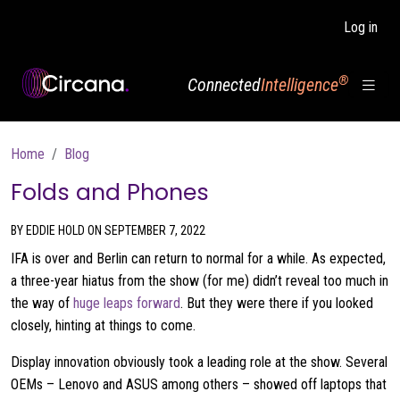
Skip to main content
Log in
®
Connected
Intelligence
Breadcrumb
Home
Blog
Folds and Phones
BY EDDIE HOLD ON SEPTEMBER 7, 2022
IFA is over and Berlin can return to normal for a while. As expected,
a three-year hiatus from the show (for me) didn’t reveal too much in
the way of
huge leaps forward
. But they were there if you looked
closely, hinting at things to come.
Display innovation obviously took a leading role at the show. Several
OEMs – Lenovo and ASUS among others – showed off laptops that