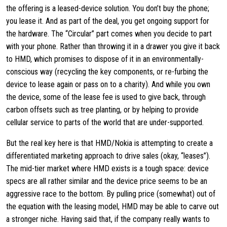
the offering is a leased-device solution. You don’t buy the phone;
you lease it. And as part of the deal, you get ongoing support for
the hardware. The “Circular” part comes when you decide to part
with your phone. Rather than throwing it in a drawer you give it back
to HMD, which promises to dispose of it in an environmentally-
conscious way (recycling the key components, or re-furbing the
device to lease again or pass on to a charity). And while you own
the device, some of the lease fee is used to give back, through
carbon offsets such as tree planting, or by helping to provide
cellular service to parts of the world that are under-supported.
But the real key here is that HMD/Nokia is attempting to create a
differentiated marketing approach to drive sales (okay, “leases”).
The mid-tier market where HMD exists is a tough space: device
specs are all rather similar and the device price seems to be an
aggressive race to the bottom. By pulling price (somewhat) out of
the equation with the leasing model, HMD may be able to carve out
a stronger niche. Having said that, if the company really wants to