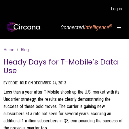
Skip to main content
Log in
®
Connected
Intelligence
Breadcrumb
Home
Blog
Heady Days for T-Mobile’s Data
Use
BY EDDIE HOLD ON DECEMBER 24, 2013
Less than a year after T-Mobile shook up the U.S. market with its
Uncarrier strategy, the results are clearly demonstrating the
success of these bold moves. The carrier is gaining new
subscribers at a rate not seen for several years, accruing an
additional 1 million subscribers in Q3, compounding the success of
the previous quarter too.