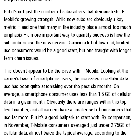
But it’s not just the number of subscribers that demonstrate T-
Mobile’s growing strength. While new subs are obviously a key
metric – and one that many in the industry place almost too much
emphasis – a more important way to quantify success is how the
subscribers use the new service. Gaining a lot of low-end, limited
use consumers would be a good start, but one fraught with longer-
term churn issues.
This doesn’t appear to be the case with T-Mobile. Looking at the
carrier’s base of smartphone users, the increases in cellular data
use has been quite astonishing over the past six months. On
average, a smartphone consumer uses less than 1.5 GB of cellular
data in a given month. Obviously there are ranges within this top
level number, and all carriers have a smaller set of consumers that
use far more. But it’s a good ballpark to start with. By comparison,
in November, T-Mobile consumers averaged just under 2.75GB of
cellular data, almost twice the typical average, according to the