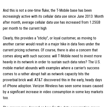
And this is not a one-time fluke; the T-Mobile base has been
increasingly active with its cellular data use since June 2013. Month
after month, average cellular data use has increased from 1.25GB
per month to the current high
Clearly, this provides a “sticky”, or loyal customer, as moving to
another carrier would result in a major hike in data fees under the
current pricing schemes. Of course, there is also a concern that
comes along with such success: will T-Mobile need to invest more
heavily in its network in order to sustain such data rates? The U.S.
mobile market abounds with examples where a carrier’s success
comes to a rather abrupt halt as network capacity hits the
proverbial brick wall. AT&T discovered this in the early, heady days
of iPhone adoption. Verizon Wireless has seen some issues caused
by a significant increase in video consumption in some key markets
too.