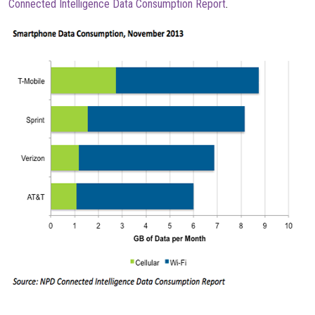
Connected Intelligence Data Consumption Report
.