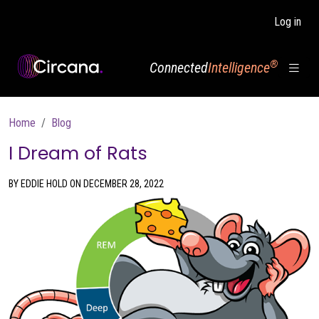
Skip to main content
Log in
®
Connected
Intelligence
Breadcrumb
Home
Blog
I Dream of Rats
BY EDDIE HOLD ON DECEMBER 28, 2022