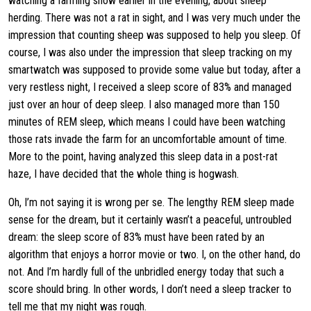
watching a farming show earlier in the evening, about sheep
herding. There was not a rat in sight, and I was very much under the
impression that counting sheep was supposed to help you sleep. Of
course, I was also under the impression that sleep tracking on my
smartwatch was supposed to provide some value but today, after a
very restless night, I received a sleep score of 83% and managed
just over an hour of deep sleep. I also managed more than 150
minutes of REM sleep, which means I could have been watching
those rats invade the farm for an uncomfortable amount of time.
More to the point, having analyzed this sleep data in a post-rat
haze, I have decided that the whole thing is hogwash.
Oh, I’m not saying it is wrong per se. The lengthy REM sleep made
sense for the dream, but it certainly wasn’t a peaceful, untroubled
dream: the sleep score of 83% must have been rated by an
algorithm that enjoys a horror movie or two. I, on the other hand, do
not. And I’m hardly full of the unbridled energy today that such a
score should bring. In other words, I don’t need a sleep tracker to
tell me that my night was rough.