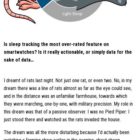
Is sleep tracking the most over-rated feature on
smartwatches? Is it really actionable, or simply data for the
sake of data…
I dreamt of rats last night. Not just one rat, or even two. No, in my
dream there was a line of rats almost as far as the eye could see,
and in the distance was an unfamiliar farmhouse, towards which
they were marching, one-by-one, with military precision. My role in
this dream was that of a passive observer. I was no Pied Piper: I
just stood there and watched as the rats invaded the house.
The dream was all the more disturbing because I’d actually been