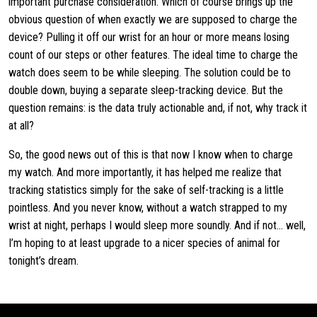
important purchase consideration. Which of course brings up the
obvious question of when exactly we are supposed to charge the
device? Pulling it off our wrist for an hour or more means losing
count of our steps or other features. The ideal time to charge the
watch does seem to be while sleeping. The solution could be to
double down, buying a separate sleep-tracking device. But the
question remains: is the data truly actionable and, if not, why track it
at all?
So, the good news out of this is that now I know when to charge
my watch. And more importantly, it has helped me realize that
tracking statistics simply for the sake of self-tracking is a little
pointless. And you never know, without a watch strapped to my
wrist at night, perhaps I would sleep more soundly. And if not… well,
I’m hoping to at least upgrade to a nicer species of animal for
tonight’s dream.