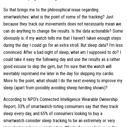
So that brings me to the philosophical issue regarding
smartwatches: what is the point of some of the tracking? Just
because they track our movements does not necessarily mean we
can do anything to change the results. Is the data actionable? Some
obviously is: if my watch tells me that I haven’t taken enough steps
during the day I could go for an extra stroll. But sleep data? I’m less
convinced. After a bad night of sleep, what am I supposed to do? I
could take it easy the following day and use the results as a rather
good excuse to skip the gym, but I’m sure that the watch will
inevitably reprimand me later in the day for skipping my cardio.
More to the point, what should I do the next evening to improve my
sleep (apart from possibly avoiding sheep herding shows)?
According to NPD’s Connected Intelligence Wearable Ownership
Report, 33% of smartwatch-toting consumers say that they track
sleep every day, and 65% of consumers looking to buy a
smartwatch consider sleep tracking to be an extremely or very