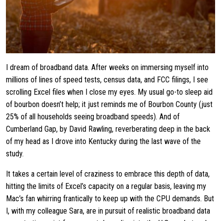
I dream of broadband data. After weeks on immersing myself into
millions of lines of speed tests, census data, and FCC filings, I see
scrolling Excel files when I close my eyes. My usual go-to sleep aid
of bourbon doesn’t help; it just reminds me of Bourbon County (just
25% of all households seeing broadband speeds). And of
Cumberland Gap, by David Rawling, reverberating deep in the back
of my head as I drove into Kentucky during the last wave of the
study.
It takes a certain level of craziness to embrace this depth of data,
hitting the limits of Excel’s capacity on a regular basis, leaving my
Mac’s fan whirring frantically to keep up with the CPU demands. But
I, with my colleague Sara, are in pursuit of realistic broadband data