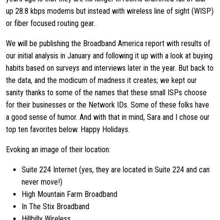
up 28.8 kbps modems but instead with wireless line of sight (WISP)
or fiber focused routing gear.
We will be publishing the Broadband America report with results of
our initial analysis in January and following it up with a look at buying
habits based on surveys and interviews later in the year. But back to
the data, and the modicum of madness it creates; we kept our
sanity thanks to some of the names that these small ISPs choose
for their businesses or the Network IDs. Some of these folks have
a good sense of humor. And with that in mind, Sara and I chose our
top ten favorites below. Happy Holidays.
Evoking an image of their location:
Suite 224 Internet (yes, they are located in Suite 224 and can
never move!)
High Mountain Farm Broadband
In The Stix Broadband
Hillbilly Wireless