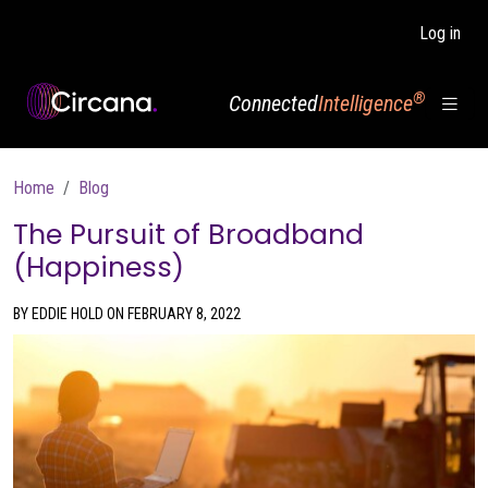
Skip to main content
Log in
®
Connected
Intelligence
Breadcrumb
Home
Blog
The Pursuit of Broadband
(Happiness)
BY EDDIE HOLD ON FEBRUARY 8, 2022