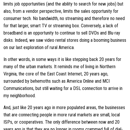
limits job opportunities (and the ability to search for new jobs) but
also, from a vendor perspective, limits the sales opportunity for
consumer tech. No bandwidth, no streaming and therefore no need
for that larger, smart TV or streaming box. Conversely, a lack of
broadband is an opportunity to continue to sell DVDs and Blu-ray
disks. Indeed, we saw video rental stores doing a booming business
on our last exploration of rural America.
In other words, in some ways it is like stepping back 20 years for
many of the urban markets. It reminds me of living in Northern
Virginia, the core of the East Coast Internet, 20 years ago,
surrounded by behemoths such as America Online and MCI
Communications, but still waiting for a DSL connection to arrive in
my neighborhood.
And, just like 20 years ago in more populated areas, the businesses
that are connecting people in more rural markets are small, local
ISPs, or cooperatives. The only difference between now and 20
years ago is that they are no longer in rooms crammed full of dial-