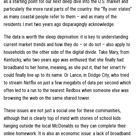
as a starting point for our next deep dive into the U.S. market and
particularly the more rural parts of the country: the “fly over states”
as many coastal people refer to them – and as many of the
residents I met two years ago disparagingly acknowledge.
The data is worth the sleep deprivation: it is key to understanding
current market trends and how they do – or do not – also apply to
households on the other side of the digital divide. Take Mary, from
Kentucky, who two years ago was enthused that she finally had
broadband to her home, meaning, as she put it, that her smart tv
could finally live up to its name. Or Lance, in Dodge City, who tried
to stream Netflix on just a few megabits of data per second which
often led to a run to the nearest Redbox when someone else was
browsing the web on the same shared tower.
These issues are not just a social one for these communities,
although that is clearly top of mind with stories of school kids
hanging outside the local McDonalds so they can complete their
online homework. It is also an economic issue: a lack of broadband