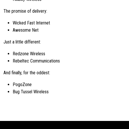
The promise of delivery:
Wicked Fast Internet
Awesome Net
Just a little different:
Redzone Wireless
Rebeltec Communications
And finally, for the oddest:
PogoZone
Bug Tussel Wireless