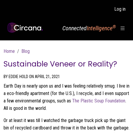
Skip to main content
Log in
®
Connected
Intelligence
Breadcrumb
Home
Blog
Sustainable Veneer or Reality?
BY EDDIE HOLD ON APRIL 21, 2021
Earth Day is nearly upon us and I was feeling relatively smug. I live in
a eco-friendly apartment (for the U.S.), I recycle, and I even support
a few environmental groups, such as
The Plastic Soup Foundation
.
All is good in the world.
Or at least it was till I watched the garbage truck pick up the giant
bin of recycled cardboard and throw it in the back with the garbage.