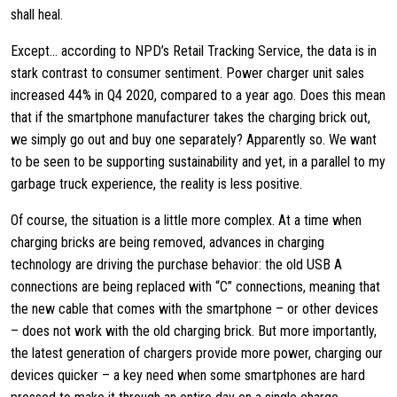
shall heal.
Except… according to NPD’s Retail Tracking Service, the data is in
stark contrast to consumer sentiment. Power charger unit sales
increased 44% in Q4 2020, compared to a year ago. Does this mean
that if the smartphone manufacturer takes the charging brick out,
we simply go out and buy one separately? Apparently so. We want
to be seen to be supporting sustainability and yet, in a parallel to my
garbage truck experience, the reality is less positive.
Of course, the situation is a little more complex. At a time when
charging bricks are being removed, advances in charging
technology are driving the purchase behavior: the old USB A
connections are being replaced with “C” connections, meaning that
the new cable that comes with the smartphone – or other devices
– does not work with the old charging brick. But more importantly,
the latest generation of chargers provide more power, charging our
devices quicker – a key need when some smartphones are hard