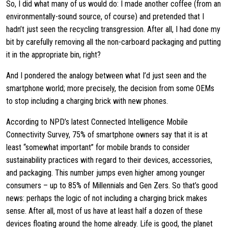
So, I did what many of us would do: I made another coffee (from an
environmentally-sound source, of course) and pretended that I
hadn’t just seen the recycling transgression. After all, I had done my
bit by carefully removing all the non-carboard packaging and putting
it in the appropriate bin, right?
And I pondered the analogy between what I’d just seen and the
smartphone world; more precisely, the decision from some OEMs
to stop including a charging brick with new phones.
According to NPD’s latest Connected Intelligence Mobile
Connectivity Survey, 75% of smartphone owners say that it is at
least “somewhat important” for mobile brands to consider
sustainability practices with regard to their devices, accessories,
and packaging. This number jumps even higher among younger
consumers – up to 85% of Millennials and Gen Zers. So that’s good
news: perhaps the logic of not including a charging brick makes
sense. After all, most of us have at least half a dozen of these
devices floating around the home already. Life is good, the planet