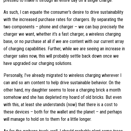
pressed to make it through an entire day on a single charge.
As such, I can equate the consumer’s desire to drive sustainability
with the increased purchase rates for chargers. By separating the
two components – phone and charger – we can buy precisely the
charger we want, whether it’s a fast charger, a wireless charging
base, or no purchase at all if we are content with our current array
of charging capabilities. Further, while we are seeing an increase in
charger sales now, this will probably settle back down once we
have upgraded our charging solutions.
Personally, I’ve already migrated to wireless charging wherever I
can and so am content to help drive sustainable behavior. On the
other hand, my daughter seems to lose a charging brick a month
somehow and she has depleted my hoard of old bricks. But even
with this, at least she understands (now) that there is a cost to
these devices – both for the wallet and the planet – and perhaps
will manage to hold on to them for a little longer.