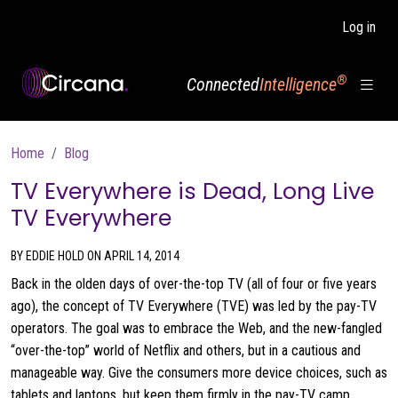
Skip to main content
Log in
®
Connected
Intelligence
Breadcrumb
Home
Blog
TV Everywhere is Dead, Long Live
TV Everywhere
BY EDDIE HOLD ON APRIL 14, 2014
Back in the olden days of over-the-top TV (all of four or five years
ago), the concept of TV Everywhere (TVE) was led by the pay-TV
operators. The goal was to embrace the Web, and the new-fangled
“over-the-top” world of Netflix and others, but in a cautious and
manageable way. Give the consumers more device choices, such as
tablets and laptops, but keep them firmly in the pay-TV camp.