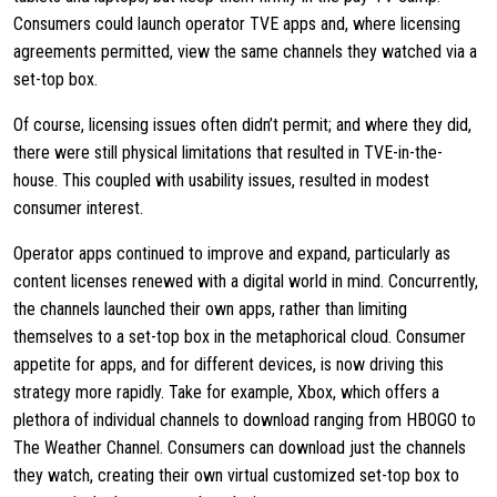
Consumers could launch operator TVE apps and, where licensing
agreements permitted, view the same channels they watched via a
set-top box.
Of course, licensing issues often didn’t permit; and where they did,
there were still physical limitations that resulted in TVE-in-the-
house. This coupled with usability issues, resulted in modest
consumer interest.
Operator apps continued to improve and expand, particularly as
content licenses renewed with a digital world in mind. Concurrently,
the channels launched their own apps, rather than limiting
themselves to a set-top box in the metaphorical cloud. Consumer
appetite for apps, and for different devices, is now driving this
strategy more rapidly. Take for example, Xbox, which offers a
plethora of individual channels to download ranging from HBOGO to
The Weather Channel. Consumers can download just the channels
they watch, creating their own virtual customized set-top box to