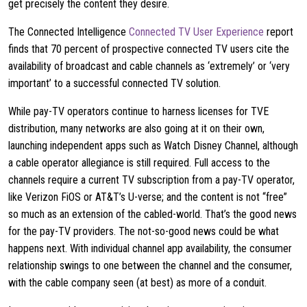
get precisely the content they desire.
The Connected Intelligence
Connected TV User Experience
report
finds that 70 percent of prospective connected TV users cite the
availability of broadcast and cable channels as ‘extremely’ or ‘very
important’ to a successful connected TV solution.
While pay-TV operators continue to harness licenses for TVE
distribution, many networks are also going at it on their own,
launching independent apps such as Watch Disney Channel, although
a cable operator allegiance is still required. Full access to the
channels require a current TV subscription from a pay-TV operator,
like Verizon FiOS or AT&T’s U-verse; and the content is not “free”
so much as an extension of the cabled-world. That’s the good news
for the pay-TV providers. The not-so-good news could be what
happens next. With individual channel app availability, the consumer
relationship swings to one between the channel and the consumer,
with the cable company seen (at best) as more of a conduit.