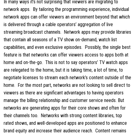
In many ways it’s not surprising that viewers are migrating to
network apps. By tailoring the programming experience, individual
network apps can offer viewers an environment beyond that which
is delivered through a cable operators’ aggregation of live
streaming broadcast channels. Network apps may provide libraries
that contain all seasons of a TV show on-demand, watch list
capabilities, and even exclusive episodes. Possibly, the single best
feature is that networks can offer viewers access to apps both at
home and on-the-go. This is not to say operators’ TV watch apps
are relegated to the home, but it is taking time, a lot of time, to
negotiate licenses to stream each network’s content outside of the
home. For the most part, networks are not looking to sell direct to
viewers as there are significant advantages to having operators
manage the billing relationship and customer service needs. But
networks are generating apps for their core shows and often for
their channels too. Networks with strong content libraries, top
rated shows, and well-developed apps are positioned to enhance
brand equity and increase their audience reach. Content remains