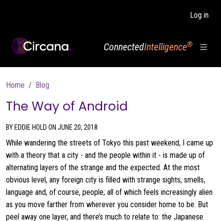
Skip to main content
Log in
®
Connected
Intelligence
Breadcrumb
Home
Blog
The Way of Android
BY EDDIE HOLD ON JUNE 20, 2018
While wandering the streets of Tokyo this past weekend, I came up
with a theory that a city - and the people within it - is made up of
alternating layers of the strange and the expected. At the most
obvious level, any foreign city is filled with strange sights, smells,
language and, of course, people; all of which feels increasingly alien
as you move farther from wherever you consider home to be. But
peel away one layer, and there’s much to relate to: the Japanese