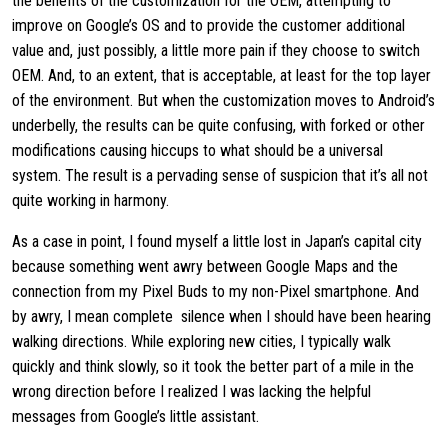
the benefits of the customization for the OEM, attempting to
improve on Google’s OS and to provide the customer additional
value and, just possibly, a little more pain if they choose to switch
OEM. And, to an extent, that is acceptable, at least for the top layer
of the environment. But when the customization moves to Android’s
underbelly, the results can be quite confusing, with forked or other
modifications causing hiccups to what should be a universal
system. The result is a pervading sense of suspicion that it’s all not
quite working in harmony.
As a case in point, I found myself a little lost in Japan’s capital city
because something went awry between Google Maps and the
connection from my Pixel Buds to my non-Pixel smartphone. And
by awry, I mean complete silence when I should have been hearing
walking directions. While exploring new cities, I typically walk
quickly and think slowly, so it took the better part of a mile in the
wrong direction before I realized I was lacking the helpful
messages from Google’s little assistant.