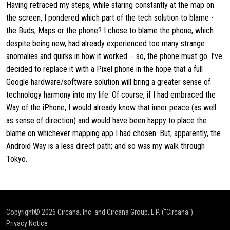
Having retraced my steps, while staring constantly at the map on
the screen, I pondered which part of the tech solution to blame -
the Buds, Maps or the phone? I chose to blame the phone, which
despite being new, had already experienced too many strange
anomalies and quirks in how it worked - so, the phone must go. I’ve
decided to replace it with a Pixel phone in the hope that a full
Google hardware/software solution will bring a greater sense of
technology harmony into my life. Of course, if I had embraced the
Way of the iPhone, I would already know that inner peace (as well
as sense of direction) and would have been happy to place the
blame on whichever mapping app I had chosen. But, apparently, the
Android Way is a less direct path; and so was my walk through
Tokyo.
Copyright© 2026
Circana, Inc. and Circana Group, L.P. ("Circana")
Privacy Notice