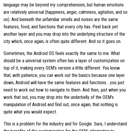
language may be beyond my comprehension, but human emotions
are relatively universal (happiness, anger, calmness, agitation, and so
on). And beneath the unfamiliar smells and noises are the same
features, food, and functions that every city has. Peel back yet
another layer and you may drop into the underlying structure of the
city which, once again, is often quite different. And so it goes on.
Sometimes, the Android OS feels exactly the same to me. What
should be a universal system often has a layer of customization on
top of it, making every OEM’s version a little different. You know
that, with patience, you can work out the basics because one layer
down, Android will have the same features and functions… you just
need to work out how to navigate to them. And then, just when you
work that out, you may drop into the underbelly of the OEM’s
manipulation of Android and find out, once again, that nothing is
quite what you would expect.
This is a problem for the industry and for Google. Sure, I understand