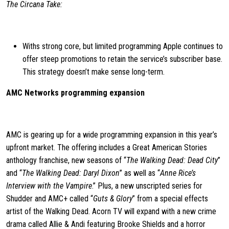
The Circana Take:
Withs strong core, but limited programming Apple continues to
offer steep promotions to retain the service’s subscriber base.
This strategy doesn’t make sense long-term.
AMC Networks programming expansion
AMC is gearing up for a wide programming expansion in this year’s
upfront market. The offering includes a Great American Stories
anthology franchise, new seasons of “
The Walking Dead: Dead City
”
and “
The Walking Dead: Daryl Dixon
” as well as “
Anne Rice’s
Interview with the Vampire
.” Plus, a new unscripted series for
Shudder and AMC+ called “
Guts & Glory
” from a special effects
artist of the Walking Dead. Acorn TV will expand with a new crime
drama called Allie & Andi featuring Brooke Shields and a horror