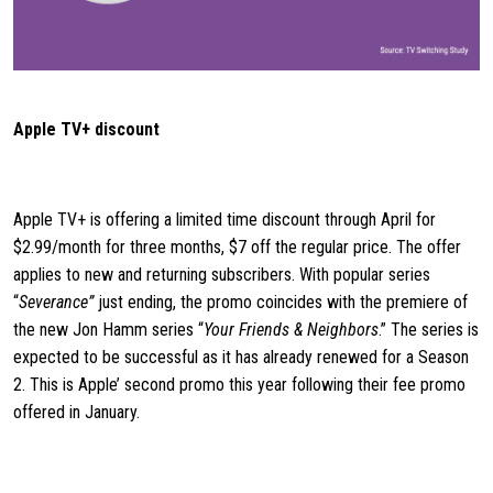
Apple TV+ discount
Apple TV+ is offering a limited time discount through April for
$2.99/month for three months, $7 off the regular price. The offer
applies to new and returning subscribers. With popular series
“
Severance”
just ending, the promo coincides with the premiere of
the new Jon Hamm series “
Your Friends & Neighbors
.” The series is
expected to be successful as it has already renewed for a Season
2. This is Apple’ second promo this year following their fee promo
offered in January.