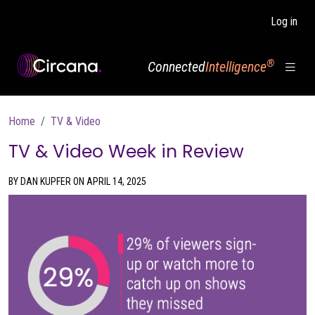
Skip to main content
Log in
®
Connected
Intelligence
Breadcrumb
Home
TV & Video
TV & Video Week in Review
BY DAN KUPFER ON APRIL 14, 2025