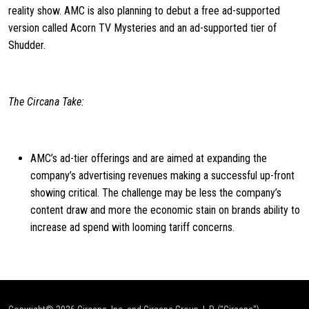
reality show. AMC is also planning to debut a free ad-supported
version called Acorn TV Mysteries and an ad-supported tier of
Shudder.
The Circana Take:
AMC’s ad-tier offerings and are aimed at expanding the
company’s advertising revenues making a successful up-front
showing critical. The challenge may be less the company’s
content draw and more the economic stain on brands ability to
increase ad spend with looming tariff concerns.