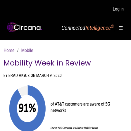
Skip to main content
Log in
®
Connected
Intelligence
Breadcrumb
Home
Mobile
Mobility Week in Review
BY BRAD AKYUZ ON MARCH 9, 2020