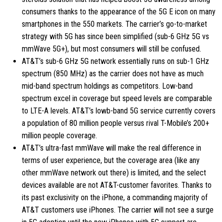
consumers thanks to the appearance of the 5G E icon on many
smartphones in the 550 markets. The carrier’s go-to-market
strategy with 5G has since been simplified (sub-6 GHz 5G vs
mmWave 5G+), but most consumers will still be confused.
AT&T’s sub-6 GHz 5G network essentially runs on sub-1 GHz
spectrum (850 MHz) as the carrier does not have as much
mid-band spectrum holdings as competitors. Low-band
spectrum excel in coverage but speed levels are comparable
to LTE-A levels. AT&T’s lowb-band 5G service currently covers
a population of 80 million people versus rival T-Mobile’s 200+
million people coverage.
AT&T’s ultra-fast mmWave will make the real difference in
terms of user experience, but the coverage area (like any
other mmWave network out there) is limited, and the select
devices available are not AT&T-customer favorites. Thanks to
its past exclusivity on the iPhone, a commanding majority of
AT&T customers use iPhones. The carrier will not see a surge