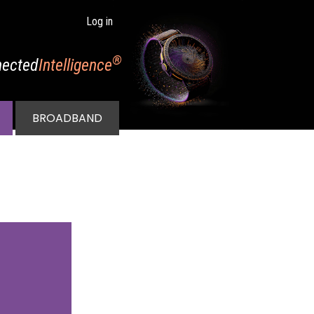
Log in
®
ected
Intelligence
BROADBAND