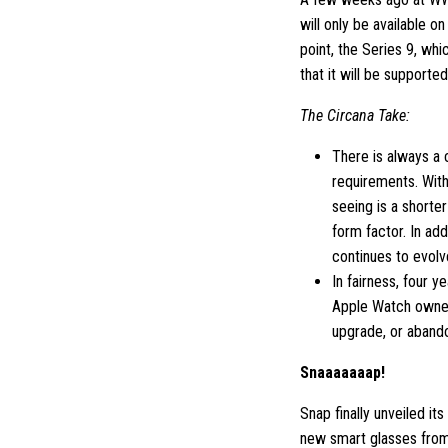
will only be available o
point, the Series 9, wh
that it will be supporte
The Circana Take:
There is always a
requirements. With
seeing is a shorte
form factor. In add
continues to evolv
In fairness, four y
Apple Watch owner
upgrade, or aband
Snaaaaaaap!
Snap finally unveiled i
new smart glasses from 