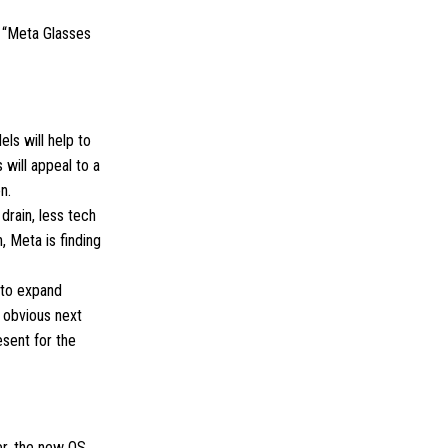
d “Meta Glasses
ls will help to
will appeal to a
n.
drain, less tech
, Meta is finding
 to expand
 obvious next
sent for the
r, the new OS