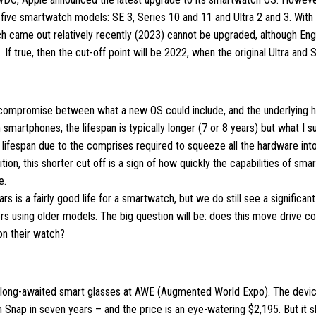
n five smartwatch models: SE 3, Series 10 and 11 and Ultra 2 and 3. With 
ich came out relatively recently (2023) cannot be upgraded, although En
d. If true, then the cut-off point will be 2022, when the original Ultra and
 compromise between what a new OS could include, and the underlying 
 smartphones, the lifespan is typically longer (7 or 8 years) but what I 
r lifespan due to the comprises required to squeeze all the hardware int
ition, this shorter cut off is a sign of how quickly the capabilities of sm
e.
ears is a fairly good life for a smartwatch, but we do still see a significa
s using older models. The big question will be: does this move drive c
on their watch?
ts long-awaited smart glasses at AWE (Augmented World Expo). The device
Snap in seven years – and the price is an eye-watering $2,195. But it