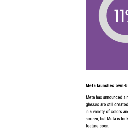
Meta launches own-b
Meta has announced a n
glasses are still create
in a variety of colors 
screen, but Meta is look
feature soon.