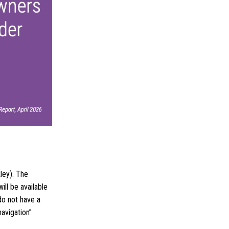
ley). The
ill be available
do not have a
navigation”