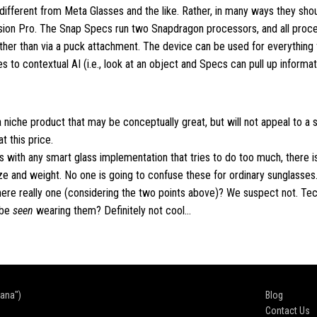
r different from Meta Glasses and the like. Rather, in many ways they sho
sion Pro. The Snap Specs run two Snapdragon processors, and all proce
ather than via a puck attachment. The device can be used for everythin
to contextual AI (i.e., look at an object and Specs can pull up informati
a niche product that may be conceptually great, but will not appeal to a s
 this price.
s with any smart glass implementation that tries to do too much, there is
 and weight. No one is going to confuse these for ordinary sunglasses
here really one (considering the two points above)? We suspect not. Tec
 be
seen
wearing them? Definitely not cool…
cana")
Blog
Contact Us