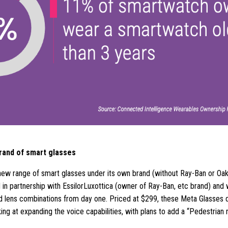
rand of smart glasses
ew range of smart glasses under its own brand (without Ray-Ban or Oak
d in partnership with EssilorLuxottica (owner of Ray-Ban, etc brand) and w
and lens combinations from day one. Priced at $299, these Meta Glasses 
ing at expanding the voice capabilities, with plans to add a “Pedestrian 