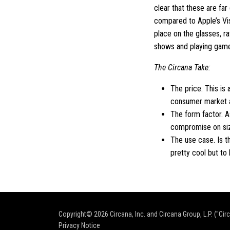
clear that these are fa
compared to Apple’s Vi
place on the glasses, r
shows and playing games 
The Circana Take:
The price. This is 
consumer market at
The form factor. A
compromise on size
The use case. Is t
pretty cool but to
Copyright© 2026
Circana, Inc. and Circana Group, L.P. ("Cir
Privacy Notice