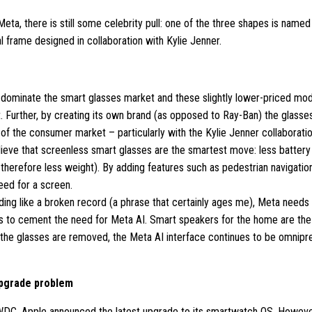
Meta, there is still some celebrity pull: one of the three shapes is name
al frame designed in collaboration with Kylie Jenner.
dominate the smart glasses market and these slightly lower-priced mode
 Further, by creating its own brand (as opposed to Ray-Ban) the glasses 
of the consumer market – particularly with the Kylie Jenner collaboratio
ieve that screenless smart glasses are the smartest move: less battery 
 therefore less weight). By adding features such as pedestrian navigation
eed for a screen.
nding like a broken record (a phrase that certainly ages me), Meta needs
s to cement the need for Meta AI. Smart speakers for the home are the
the glasses are removed, the Meta AI interface continues to be omnipre
upgrade problem
DC, Apple announced the latest upgrade to its smartwatch OS. Howeve