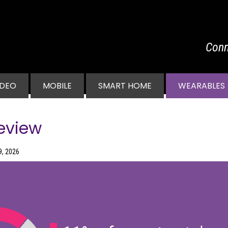
Conn
vigation
IDEO
MOBILE
SMART HOME
WEARABLES
eview
9, 2026