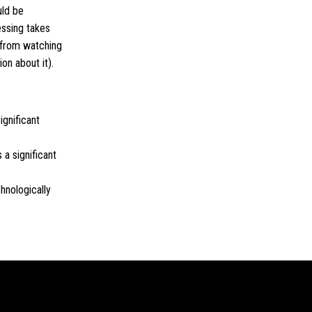
uld be
ssing takes
g from watching
on about it).
ignificant
 a significant
.
hnologically