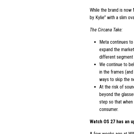
While the brand is now 
by Kylie” with a slim ov
The Circana Take:
Meta continues to 
expand the market.
different segment 
We continue to bel
in the frames (and
ways to skip the n
At the risk of sou
beyond the glasse
step so that when 
consumer.
Watch OS 27 has an 
A few weeks ago at WW