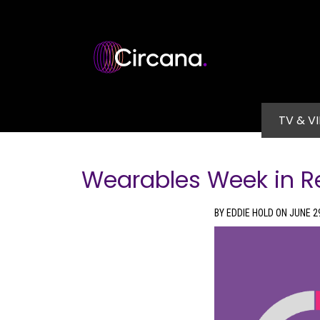
Skip to main content
Main na
TV & V
Wearables Week in R
BY EDDIE HOLD ON JUNE 2