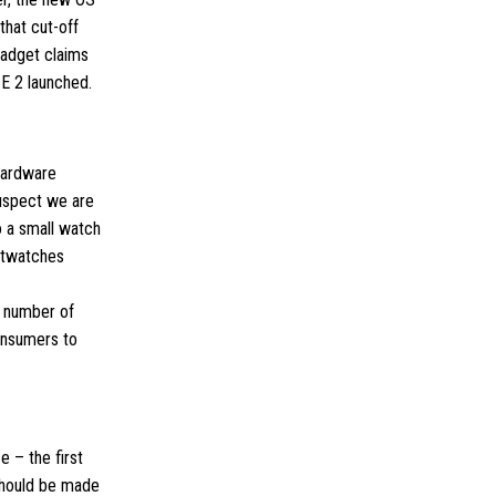
that cut-off
gadget claims
 SE 2 launched.
hardware
suspect we are
o a small watch
artwatches
nt number of
onsumers to
 – the first
 should be made