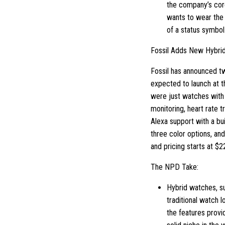
the company’s cor
wants to wear the
of a status symbol
Fossil Adds New Hybri
Fossil has announced t
expected to launch at t
were just watches with m
monitoring, heart rate t
Alexa support with a bu
three color options, an
and pricing starts at $2
The NPD Take:
Hybrid watches, su
traditional watch l
the features provi