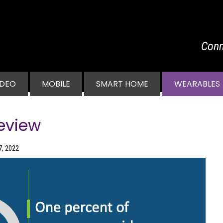
Conn
vigation
IDEO
MOBILE
SMART HOME
WEARABLES
eview
7, 2022