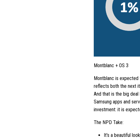
Montblanc + OS 3
Montblanc is expected t
reflects both the next 
And that is the big dea
Samsung apps and servic
investment: it is expec
The NPD Take:
It’s a beautiful lo