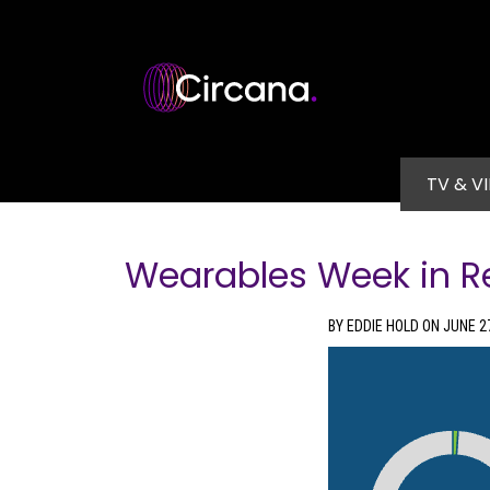
Skip to main content
Main na
TV & V
Wearables Week in R
BY EDDIE HOLD ON JUNE 2