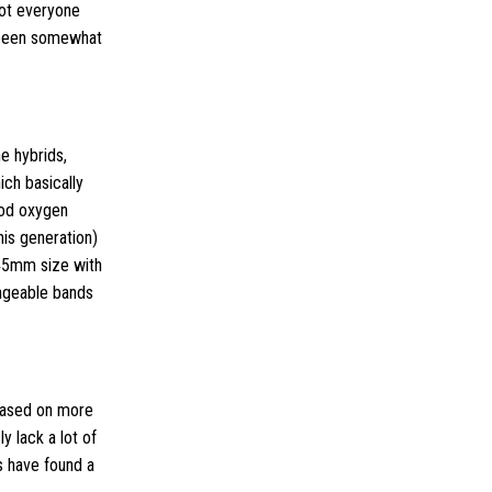
not everyone
 been somewhat
e hybrids,
ich basically
lood oxygen
his generation)
 45mm size with
angeable bands
 based on more
y lack a lot of
s have found a