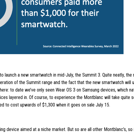
o launch a new smartwatch in mid-July, the Summit 3. Quite neatly, th
iteration of the Summit range and the fact that the new smartwatch will
l here: to date we’ve only seen Wear OS 3 on Samsung devices, which nat
es layered in. Of course, to experience the Montblanc will take quite
ted to cost upwards of $1,300 when it goes on sale July 15.
oking device aimed at a niche market. But so are all other Montblanc’s, so 