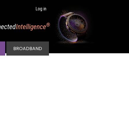
Log in
®
ected
Intelligence
BROADBAND