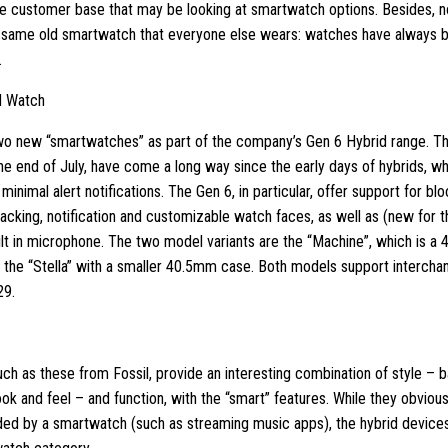
e customer base that may be looking at smartwatch options. Besides, 
 same old smartwatch that everyone else wears: watches have always
.
d Watch
wo new “smartwatches” as part of the company’s Gen 6 Hybrid range. Th
he end of July, have come a long way since the early days of hybrids, wh
inimal alert notifications. The Gen 6, in particular, offer support for b
racking, notification and customizable watch faces, as well as (new for t
ilt in microphone. The two model variants are the “Machine”, which is a
d the “Stella” with a smaller 40.5mm case. Both models support interch
29.
ch as these from Fossil, provide an interesting combination of style –
ook and feel – and function, with the “smart” features. While they obviousl
ded by a smartwatch (such as streaming music apps), the hybrid device