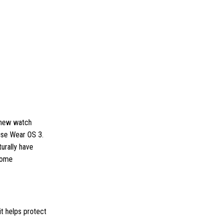
e new watch
 use Wear OS 3.
urally have
 some
it helps protect