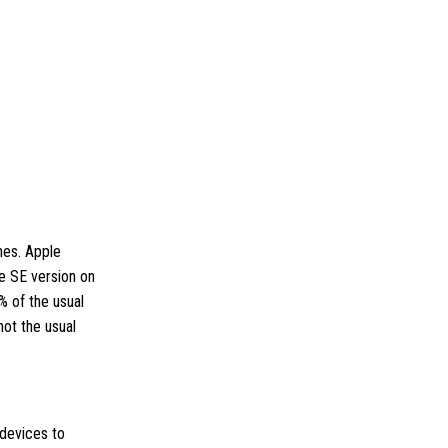
hes. Apple
he SE version on
% of the usual
not the usual
 devices to