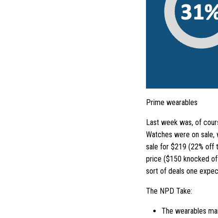
Prime wearables
Last week was, of cour
Watches were on sale, w
sale for $219 (22% off 
price ($150 knocked off
sort of deals one expect
The NPD Take:
The wearables mark