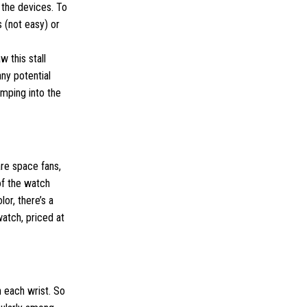
 the devices. To
 (not easy) or
 this stall
ny potential
umping into the
are space fans,
of the watch
lor, there’s a
watch, priced at
n each wrist. So