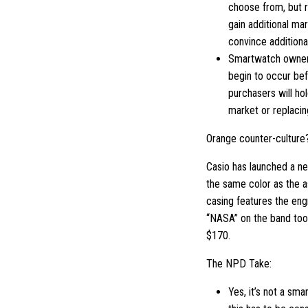
choose from, but r
gain additional ma
convince addition
Smartwatch ownersh
begin to occur bef
purchasers will ho
market or replacin
Orange counter-culture
Casio has launched a ne
the same color as the a
casing features the engr
“NASA” on the band too. 
$170.
The NPD Take:
Yes, it’s not a sm