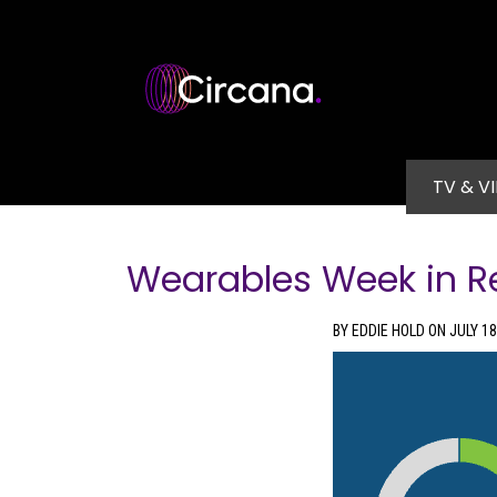
Skip to main content
Main na
TV & V
Wearables Week in R
BY EDDIE HOLD ON JULY 18