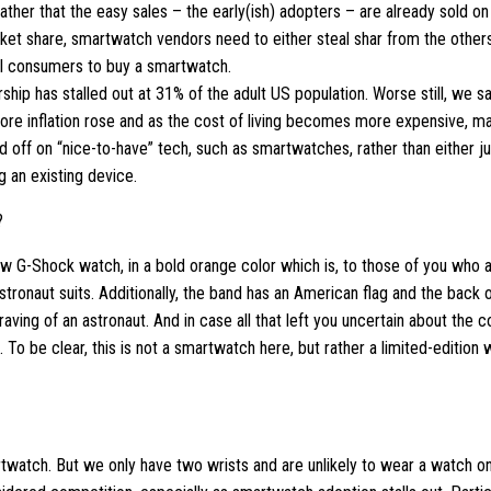
ather that the easy sales – the early(ish) adopters – are already sold on
rket share, smartwatch vendors need to either steal shar from the others
al consumers to buy a smartwatch.
ip has stalled out at 31% of the adult US population. Worse still, we saw
ore inflation rose and as the cost of living becomes more expensive, ma
ld off on “nice-to-have” tech, such as smartwatches, rather than either j
g an existing device.
?
w G-Shock watch, in a bold orange color which is, to those of you who 
stronaut suits. Additionally, the band has an American flag and the back 
aving of an astronaut. And in case all that left you uncertain about the co
To be clear, this is not a smartwatch here, but rather a limited-edition 
artwatch. But we only have two wrists and are unlikely to wear a watch o