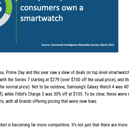
se, Prime Day and this year saw a slew of deals on top level smartwatc
ith the Series 7 starting at $279 (over $100 off the usual price), and t
the normal price). Not to be outdone, Samsung’s Galaxy Watch 4 was 40
), while Fitbit’s Charge 5 was 30% off at $105. To be clear, these were 
s, with all brands offering pricing that were new lows.
et is becoming far more competitive. It’s not just that there are more