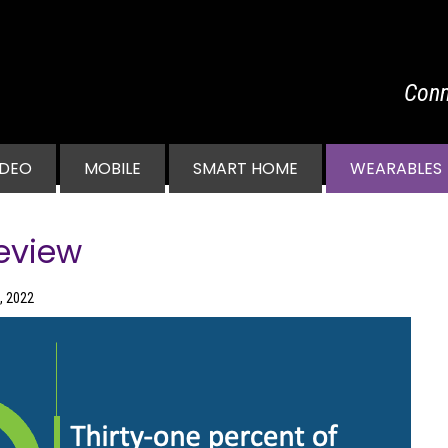
Conn
vigation
IDEO
MOBILE
SMART HOME
WEARABLES
eview
, 2022