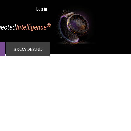
Log in
®
ected
Intelligence
BROADBAND