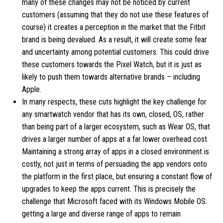
many of these changes may not be noticed by current
customers (assuming that they do not use these features of
course) it creates a perception in the market that the Fitbit
brand is being devalued. As a result, it will create some fear
and uncertainty among potential customers. This could drive
these customers towards the Pixel Watch, but it is just as
likely to push them towards alternative brands – including
Apple.
In many respects, these cuts highlight the key challenge for
any smartwatch vendor that has its own, closed, OS, rather
than being part of a larger ecosystem, such as Wear OS, that
drives a larger number of apps at a far lower overhead cost.
Maintaining a strong array of apps in a closed environment is
costly, not just in terms of persuading the app vendors onto
the platform in the first place, but ensuring a constant flow of
upgrades to keep the apps current. This is precisely the
challenge that Microsoft faced with its Windows Mobile OS:
getting a large and diverse range of apps to remain