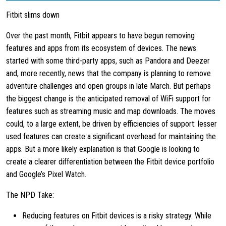
Fitbit slims down
Over the past month, Fitbit appears to have begun removing
features and apps from its ecosystem of devices. The news
started with some third-party apps, such as Pandora and Deezer
and, more recently, news that the company is planning to remove
adventure challenges and open groups in late March. But perhaps
the biggest change is the anticipated removal of WiFi support for
features such as streaming music and map downloads. The moves
could, to a large extent, be driven by efficiencies of support: lesser
used features can create a significant overhead for maintaining the
apps. But a more likely explanation is that Google is looking to
create a clearer differentiation between the Fitbit device portfolio
and Google’s Pixel Watch.
The NPD Take:
Reducing features on Fitbit devices is a risky strategy. While