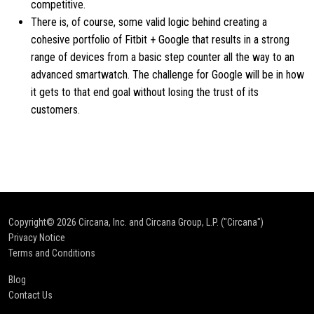
competitive.
There is, of course, some valid logic behind creating a
cohesive portfolio of Fitbit + Google that results in a strong
range of devices from a basic step counter all the way to an
advanced smartwatch. The challenge for Google will be in how
it gets to that end goal without losing the trust of its
customers.
Copyright© 2026
Circana, Inc. and Circana Group, L.P. ("Circana")
Privacy Notice
Terms and Conditions
Blog
Contact Us