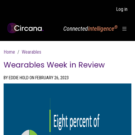
Skip to main content
Log in
®
Connected
Intelligence
Breadcrumb
Home
Wearables
Wearables Week in Review
BY EDDIE HOLD ON FEBRUARY 26, 2023