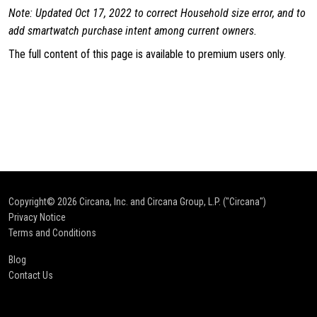
Note: Updated Oct 17, 2022 to correct Household size error, and to
add smartwatch purchase intent among current owners.
The full content of this page is available to premium users only.
Copyright© 2026
Circana, Inc. and Circana Group, L.P. ("Circana")
Privacy Notice
Terms and Conditions
Blog
Contact Us