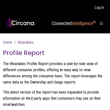
Skip to main content
Log in
®
Connected
Intelligence
Breadcrumb
Home
Wearables
Profile Report
The Wearables Profile Report provides a side-by-side view of
different consumer profiles, offering an easy way to view
differences among the consumer base. The report leverages the
same data as the Ownership and Usage reports.
This latest version of the report has been expanded to provide
information on third party apps that consumers may use on their
smartwatches.