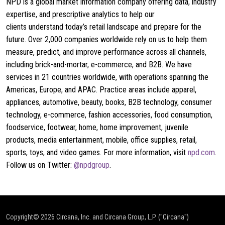
NPD is a global market information company offering data, industry
expertise, and prescriptive analytics to help our
clients understand today’s retail landscape and prepare for the
future. Over 2,000 companies worldwide rely on us to help them
measure, predict, and improve performance across all channels,
including brick-and-mortar, e-commerce, and B2B. We have
services in 21 countries worldwide, with operations spanning the
Americas, Europe, and APAC. Practice areas include apparel,
appliances, automotive, beauty, books, B2B technology, consumer
technology, e-commerce, fashion accessories, food consumption,
foodservice, footwear, home, home improvement, juvenile
products, media entertainment, mobile, office supplies, retail,
sports, toys, and video games. For more information, visit
npd.com
.
Follow us on Twitter:
@npdgroup
.
Copyright© 2026
Circana, Inc. and Circana Group, L.P. ("Circana")