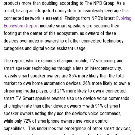
products more than doubling, according to The NPD Group. As a
result, having an integrated ecosystem to seamlessly leverage this
connected network is essential. Findings from NPD’s latest
Evolving
Ecosystem Report
indicate smart speakers are securing their
footing at the center of this ecosystem, as owners of these
devices over index in ownership of other connected technology
categories and digital voice assistant usage.
The report, which examines changing mobile, TV streaming, and
smart speaker technologies through a lens of interconnectivity,
reveals smart speaker owners are 35% more likely than the total
market to own home automation devices, 26% more likely to own a
streaming media player, and 21% more likely to own a connected
smart TV. Smart speaker owners also use device voice commands
at a higher rate than other device owners – with 91% of smart
speaker owners noting they use the device’s voice commands,
while only 72% of smartphone owners use voice control
capabilities. This underlines the emergence of other smart devices,