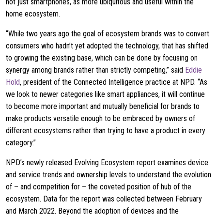
not just smartphones, as more ubiquitous and useful within the
home ecosystem.
“While two years ago the goal of ecosystem brands was to convert
consumers who hadn’t yet adopted the technology, that has shifted
to growing the existing base, which can be done by focusing on
synergy among brands rather than strictly competing,” said
Eddie
Hold
, president of the Connected Intelligence practice at NPD. “As
we look to newer categories like smart appliances, it will continue
to become more important and mutually beneficial for brands to
make products versatile enough to be embraced by owners of
different ecosystems rather than trying to have a product in every
category.”
NPD’s newly released Evolving Ecosystem report examines device
and service trends and ownership levels to understand the evolution
of – and competition for – the coveted position of hub of the
ecosystem. Data for the report was collected between February
and March 2022. Beyond the adoption of devices and the