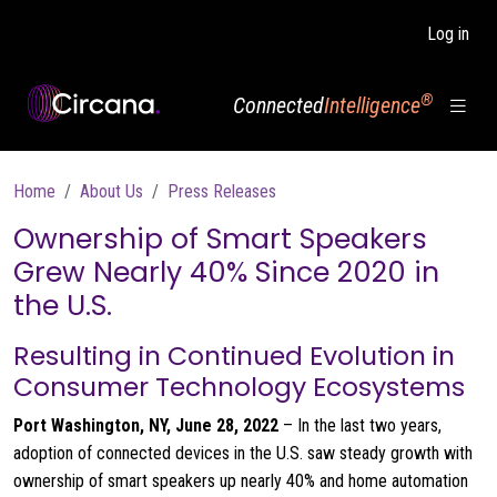
Skip to main content
Log in
®
Connected
Intelligence
Breadcrumb
Home
About Us
Press Releases
Ownership of Smart Speakers
Grew Nearly 40% Since 2020 in
the U.S.
Resulting in Continued Evolution in
Consumer Technology Ecosystems
Port Washington, NY
,
June 28, 2022
– In the last two years,
adoption of connected devices in the U.S. saw steady growth with
ownership of smart speakers up nearly 40% and home automation