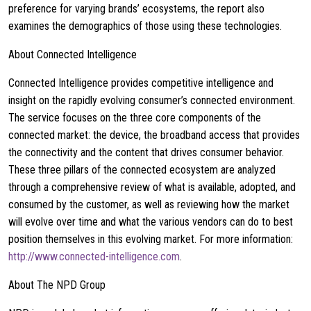
preference for varying brands’ ecosystems, the report also
examines the demographics of those using these technologies.
About Connected Intelligence
Connected Intelligence provides competitive intelligence and
insight on the rapidly evolving consumer’s connected environment.
The service focuses on the three core components of the
connected market: the device, the broadband access that provides
the connectivity and the content that drives consumer behavior.
These three pillars of the connected ecosystem are analyzed
through a comprehensive review of what is available, adopted, and
consumed by the customer, as well as reviewing how the market
will evolve over time and what the various vendors can do to best
position themselves in this evolving market. For more information:
http://www.connected-intelligence.com
.
About The NPD Group