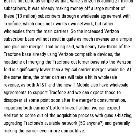
But it’s not quite as simple as that: while Verizon is adding 21 million
subscribers, it was already making money off a large number of
these (13 million) subscribers through a wholesale agreement with
Tracfone, which does not own its own network, but rather
wholesales from the main carriers. So the increased Verizon
subscriber base will not result in quite as much revenue as a simple
one plus one merger. That being said, with nearly two-thirds of the
Tracfone base already using Verizon-compatible devices, the
headache of merging the Tracfone customer base into the Verizon
fold is significantly lower than a typical carrier merger would be. At
the same time, the other carriers will take a hit in wholesale
revenue, as both AT&T and the new T-Mobile also have wholesale
agreements to support Tracfone and we can expect those to
disappear at some point soon after the merger’s consummation,
impacting both carriers’ bottom lines. Further, we can expect
Verizon to come out of the acquisition process with guns a-blazing,
upgrading Tracfone’s available network (5G anyone?) and generally
making the carrier even more competitive.