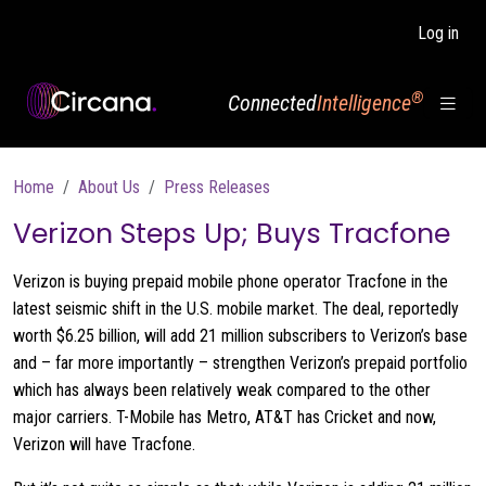
Skip to main content
Log in
®
Connected
Intelligence
Breadcrumb
Home
About Us
Press Releases
Verizon Steps Up; Buys Tracfone
Verizon is buying prepaid mobile phone operator Tracfone in the
latest seismic shift in the U.S. mobile market. The deal, reportedly
worth $6.25 billion, will add 21 million subscribers to Verizon’s base
and – far more importantly – strengthen Verizon’s prepaid portfolio
which has always been relatively weak compared to the other
major carriers. T-Mobile has Metro, AT&T has Cricket and now,
Verizon will have Tracfone.