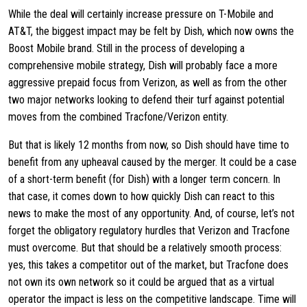
While the deal will certainly increase pressure on T-Mobile and
AT&T, the biggest impact may be felt by Dish, which now owns the
Boost Mobile brand. Still in the process of developing a
comprehensive mobile strategy, Dish will probably face a more
aggressive prepaid focus from Verizon, as well as from the other
two major networks looking to defend their turf against potential
moves from the combined Tracfone/Verizon entity.
But that is likely 12 months from now, so Dish should have time to
benefit from any upheaval caused by the merger. It could be a case
of a short-term benefit (for Dish) with a longer term concern. In
that case, it comes down to how quickly Dish can react to this
news to make the most of any opportunity. And, of course, let’s not
forget the obligatory regulatory hurdles that Verizon and Tracfone
must overcome. But that should be a relatively smooth process:
yes, this takes a competitor out of the market, but Tracfone does
not own its own network so it could be argued that as a virtual
operator the impact is less on the competitive landscape. Time will