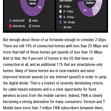
But enough about those of us fortunate enough to consider 2 Gbps.
There are still 19% of connected homes with less than 25 Mbps and
more than half of those homes get speeds of less than 10 Mbps.
Add to that, the 9 percent of homes in the US that have no
connection at all, and an additional 11% that are smartphone-only
homes. Many of these homes are in rural markets and need
improved Internet speeds (or any Internet speed!) in order to jump
the digital divide. That is a market of severely diminishing returns
for cable-based solutions and is a clear opportunity for fixed
wireless access from the mobile carriers. Indeed, FWA is clearly
becoming a strong alternative for many consumers: Verizon and T-
Mobile have more than 7 million FWA subscribers between them,