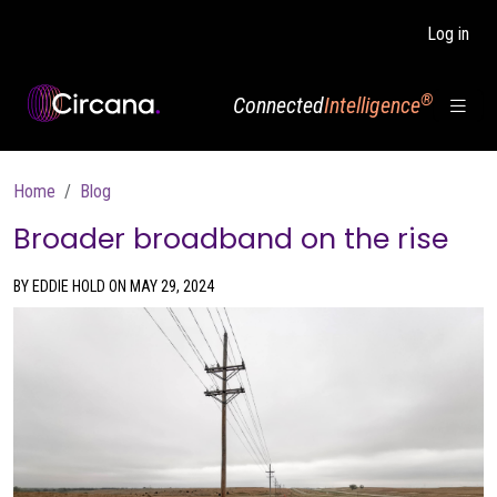
Skip to main content
Log in
®
Connected
Intelligence
Breadcrumb
Home
Blog
Broader broadband on the rise
BY EDDIE HOLD ON MAY 29, 2024