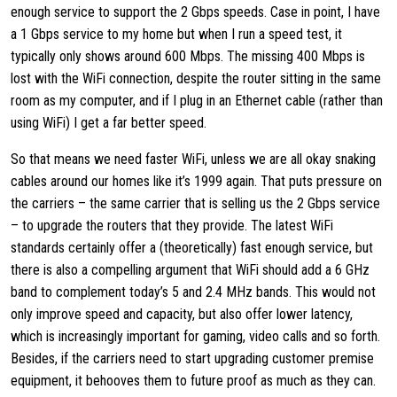
enough service to support the 2 Gbps speeds. Case in point, I have
a 1 Gbps service to my home but when I run a speed test, it
typically only shows around 600 Mbps. The missing 400 Mbps is
lost with the WiFi connection, despite the router sitting in the same
room as my computer, and if I plug in an Ethernet cable (rather than
using WiFi) I get a far better speed.
So that means we need faster WiFi, unless we are all okay snaking
cables around our homes like it’s 1999 again. That puts pressure on
the carriers – the same carrier that is selling us the 2 Gbps service
– to upgrade the routers that they provide. The latest WiFi
standards certainly offer a (theoretically) fast enough service, but
there is also a compelling argument that WiFi should add a 6 GHz
band to complement today’s 5 and 2.4 MHz bands. This would not
only improve speed and capacity, but also offer lower latency,
which is increasingly important for gaming, video calls and so forth.
Besides, if the carriers need to start upgrading customer premise
equipment, it behooves them to future proof as much as they can.